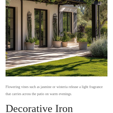
Flowering vines such as jasmine or wisteria release a light fragrance
that carries across the patio on warm evenings.
Decorative Iron