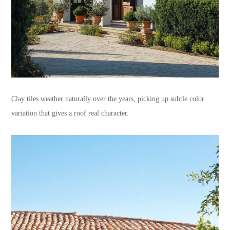
Clay tiles weather naturally over the years, picking up subtle color
variation that gives a roof real character.