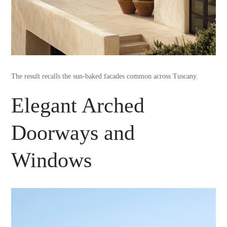
The result recalls the sun-baked facades common across Tuscany.
Elegant Arched
Doorways and
Windows