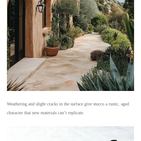
Weathering and slight cracks in the surface give stucco a rustic, aged
character that new materials can’t replicate.