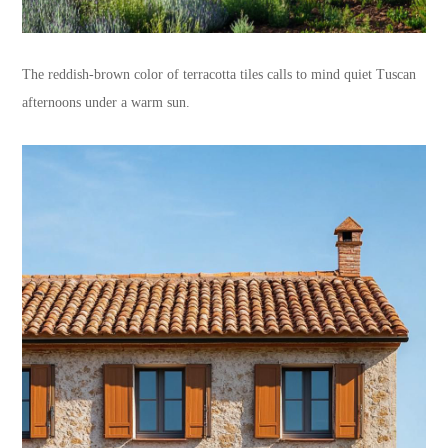
The reddish-brown color of terracotta tiles calls to mind quiet Tuscan
afternoons under a warm sun.