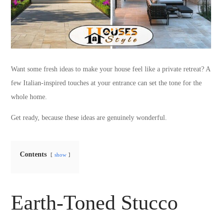
Want some fresh ideas to make your house feel like a private retreat? A
few Italian-inspired touches at your entrance can set the tone for the
whole home.
Get ready, because these ideas are genuinely wonderful.
Contents
show
Earth-Toned Stucco