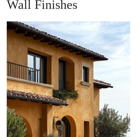
Wall Finishes