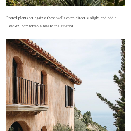
Potted plants set against these walls catch direct sunlight and add a
lived-in, comfortable feel to the exterior.