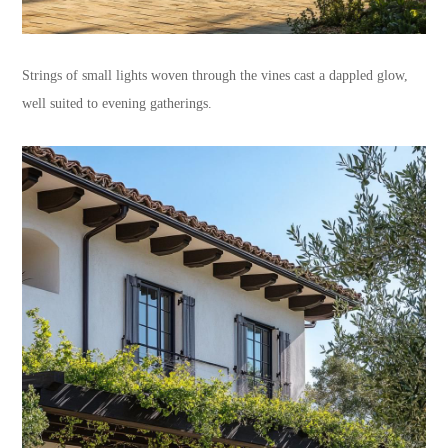
Strings of small lights woven through the vines cast a dappled glow,
well suited to evening gatherings.