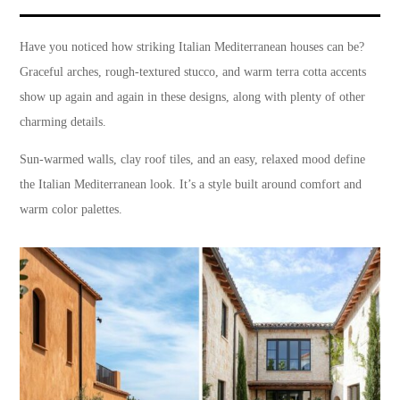
Have you noticed how striking Italian Mediterranean houses can be?
Graceful arches, rough-textured stucco, and warm terra cotta accents
show up again and again in these designs, along with plenty of other
charming details.
Sun-warmed walls, clay roof tiles, and an easy, relaxed mood define
the Italian Mediterranean look. It’s a style built around comfort and
warm color palettes.