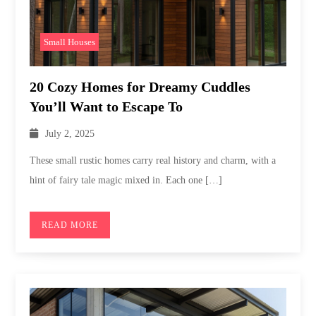
Small Houses
20 Cozy Homes for Dreamy Cuddles
You’ll Want to Escape To
July 2, 2025
These small rustic homes carry real history and charm, with a
hint of fairy tale magic mixed in. Each one […]
READ MORE