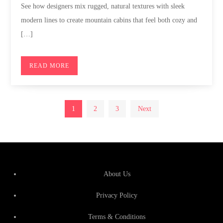
See how designers mix rugged, natural textures with sleek
modern lines to create mountain cabins that feel both cozy and
[…]
READ MORE
Posts
1
2
3
Next
pagination
About Us
Privacy Policy
Terms & Conditions