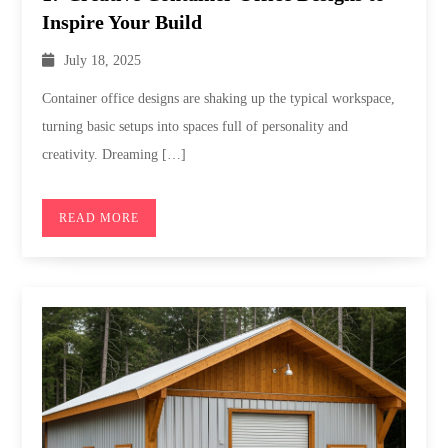
Inspire Your Build
July 18, 2025
Container office designs are shaking up the typical workspace,
turning basic setups into spaces full of personality and
creativity. Dreaming […]
READ MORE