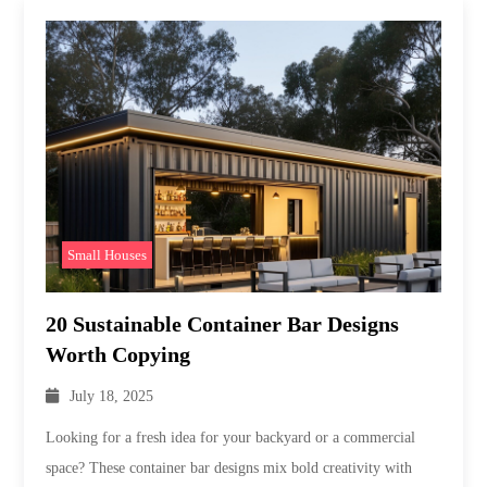
Small Houses
20 Sustainable Container Bar Designs
Worth Copying
July 18, 2025
Looking for a fresh idea for your backyard or a commercial
space? These container bar designs mix bold creativity with