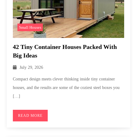
Small Houses
42 Tiny Container Houses Packed With
Big Ideas
July 29, 2026
Compact design meets clever thinking inside tiny container
houses, and the results are some of the coziest steel boxes you
[…]
READ MORE