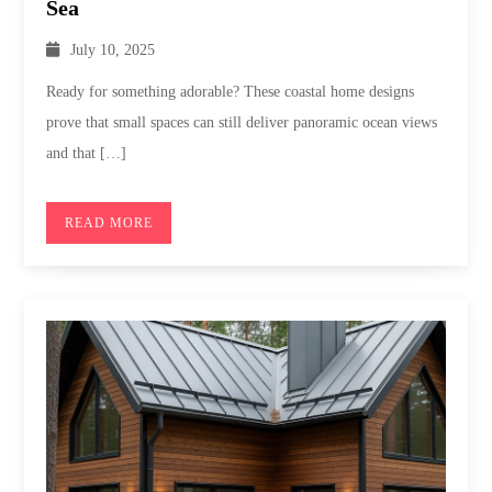
Sea
July 10, 2025
Ready for something adorable? These coastal home designs
prove that small spaces can still deliver panoramic ocean views
and that […]
READ MORE