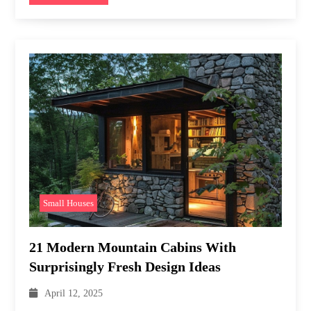
Small Houses
21 Modern Mountain Cabins With
Surprisingly Fresh Design Ideas
April 12, 2025