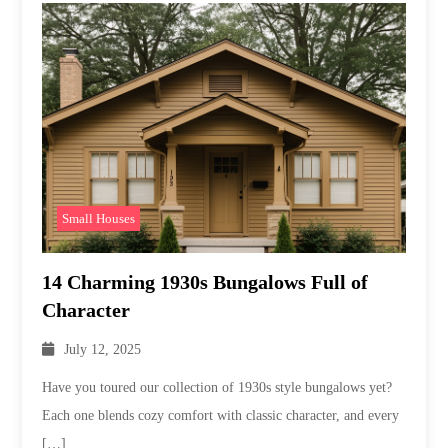
Small Houses
14 Charming 1930s Bungalows Full of
Character
July 12, 2025
Have you toured our collection of 1930s style bungalows yet?
Each one blends cozy comfort with classic character, and every
[…]