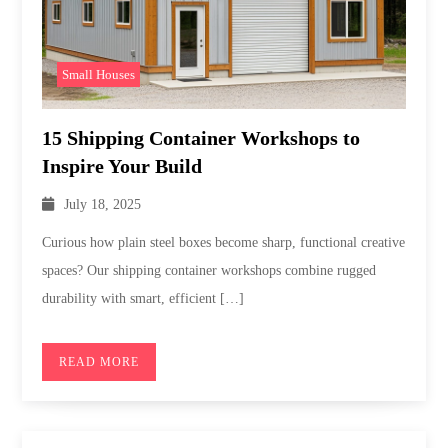
Small Houses
15 Shipping Container Workshops to
Inspire Your Build
July 18, 2025
Curious how plain steel boxes become sharp, functional creative
spaces? Our shipping container workshops combine rugged
durability with smart, efficient […]
READ MORE