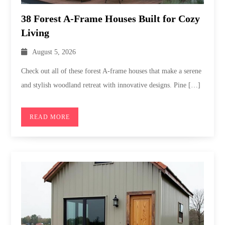
38 Forest A-Frame Houses Built for Cozy
Living
August 5, 2026
Check out all of these forest A-frame houses that make a serene
and stylish woodland retreat with innovative designs. Pine […]
READ MORE