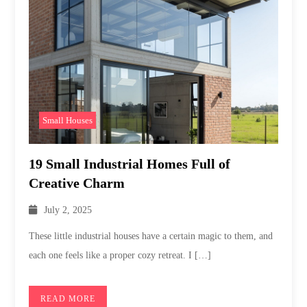
Small Houses
19 Small Industrial Homes Full of
Creative Charm
July 2, 2025
These little industrial houses have a certain magic to them, and
each one feels like a proper cozy retreat. I […]
READ MORE