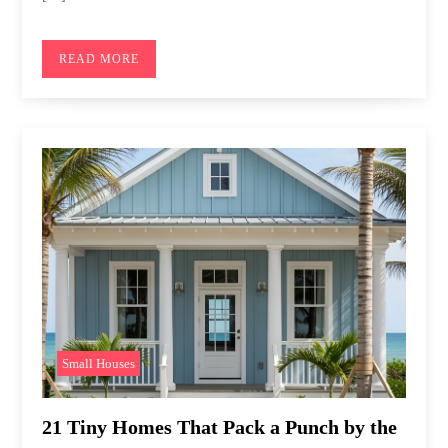
READ MORE
Small Houses
21 Tiny Homes That Pack a Punch by the