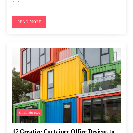
[…]
READ MORE
Small Houses
17 Creative Container Office Designs to