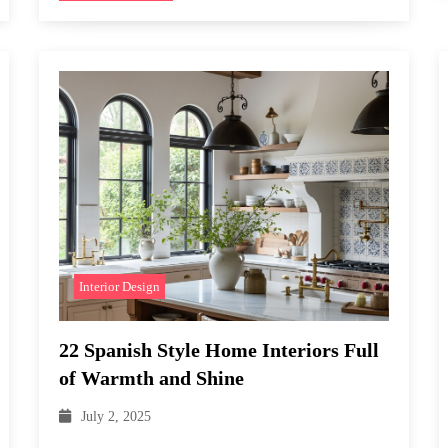
Interior Design
22 Spanish Style Home Interiors Full
of Warmth and Shine
July 2, 2025