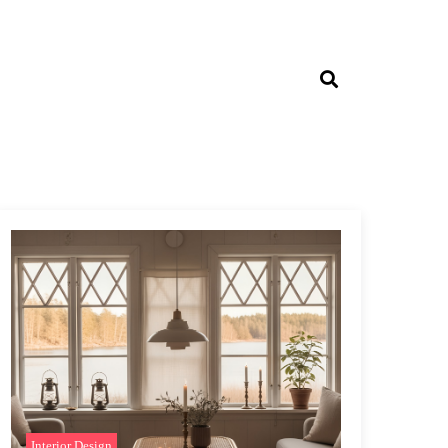
Interior Design