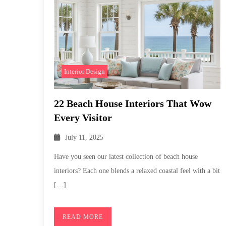
Interior Design
22 Beach House Interiors That Wow
Every Visitor
July 11, 2025
Have you seen our latest collection of beach house
interiors? Each one blends a relaxed coastal feel with a bit
[…]
READ MORE