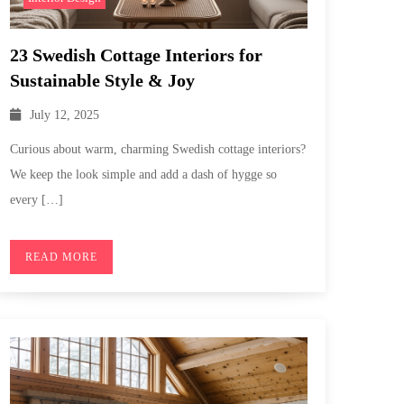
23 Swedish Cottage Interiors for
Sustainable Style & Joy
July 12, 2025
Curious about warm, charming Swedish cottage interiors?
We keep the look simple and add a dash of hygge so
every […]
READ MORE