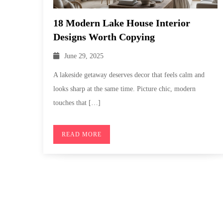
18 Modern Lake House Interior
Designs Worth Copying
June 29, 2025
A lakeside getaway deserves decor that feels calm and
looks sharp at the same time. Picture chic, modern
touches that […]
READ MORE
Posts