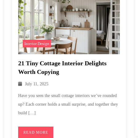
Interior Design
21 Tiny Cottage Interior Delights
Worth Copying
July 11, 2025
Have you seen the small cottage interiors we’ve rounded
up? Each corner holds a small surprise, and together they
build […]
READ MORE