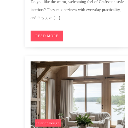
Do you like the warm, welcoming feel of Craftsman style
interiors? They mix coziness with everyday practicality,
and they give […]
READ MORE
Interior Design