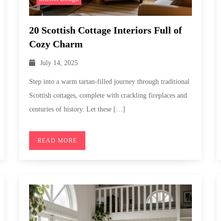
20 Scottish Cottage Interiors Full of
Cozy Charm
July 14, 2025
Step into a warm tartan-filled journey through traditional
Scottish cottages, complete with crackling fireplaces and
centuries of history. Let these […]
READ MORE