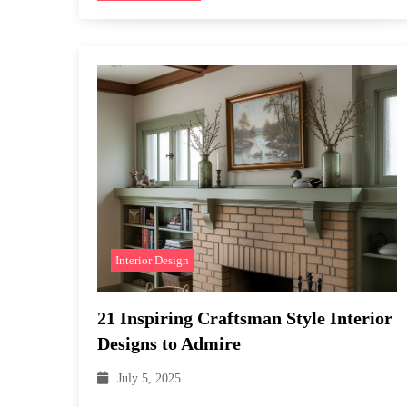
Interior Design
21 Inspiring Craftsman Style Interior
Designs to Admire
July 5, 2025