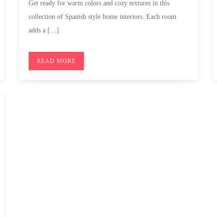
Get ready for warm colors and cozy textures in this
collection of Spanish style home interiors. Each room
adds a […]
READ MORE