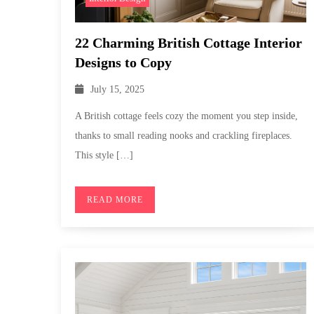
22 Charming British Cottage Interior
Designs to Copy
July 15, 2025
A British cottage feels cozy the moment you step inside,
thanks to small reading nooks and crackling fireplaces.
This style […]
READ MORE