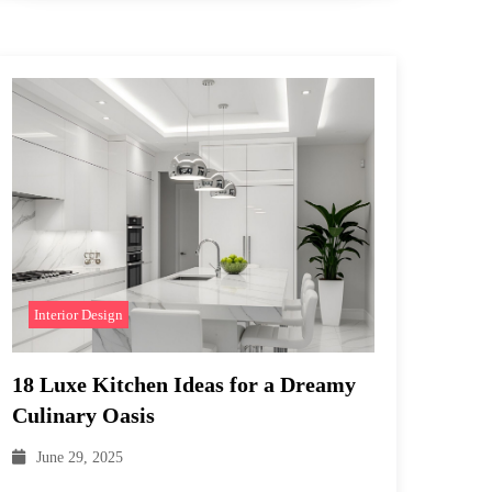
Interior Design
18 Luxe Kitchen Ideas for a Dreamy
Culinary Oasis
June 29, 2025