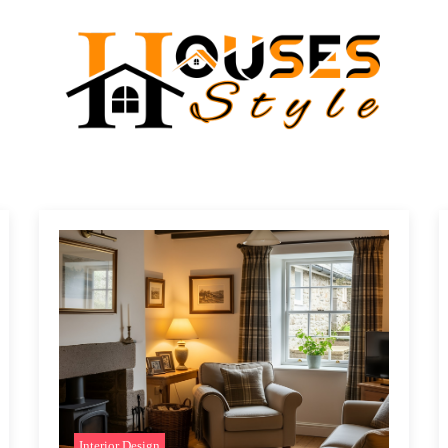
Interior Design