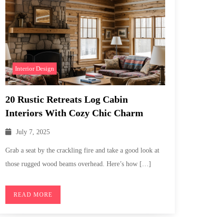
Interior Design
20 Rustic Retreats Log Cabin
Interiors With Cozy Chic Charm
July 7, 2025
Grab a seat by the crackling fire and take a good look at
those rugged wood beams overhead. Here’s how […]
READ MORE