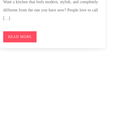
Want a kitchen that feels modern, stylish, and completely
different from the one you have now? People love to call
[…]
READ MORE