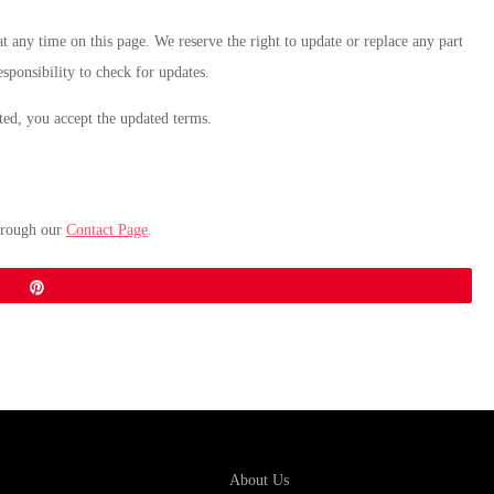
t any time on this page. We reserve the right to update or replace any part
esponsibility to check for updates.
sted, you accept the updated terms.
hrough our
Contact Page
.
Pin
About Us