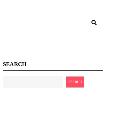
SEARCH
SEARCH