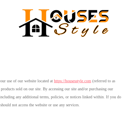
ur use of our website located at
https://housesstyle.com
(referred to as
products sold on our site. By accessing our site and/or purchasing our
cluding any additional terms, policies, or notices linked within. If you do
 should not access the website or use any services.