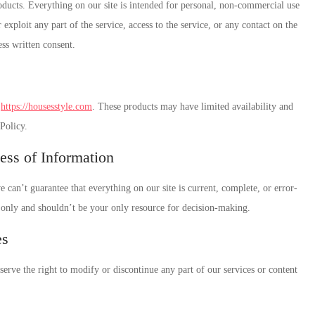
oducts. Everything on our site is intended for personal, non-commercial use
r exploit any part of the service, access to the service, or any contact on the
ss written consent.
h
https://housesstyle.com
. These products may have limited availability and
 Policy.
ess of Information
can’t guarantee that everything on our site is current, complete, or error-
s only and shouldn’t be your only resource for decision-making.
es
erve the right to modify or discontinue any part of our services or content