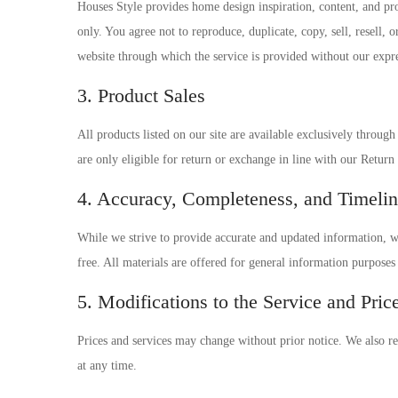
Houses Style provides home design inspiration, content, and pr
only. You agree not to reproduce, duplicate, copy, sell, resell, o
website through which the service is provided without our expre
3. Product Sales
All products listed on our site are available exclusively throug
are only eligible for return or exchange in line with our Return
4. Accuracy, Completeness, and Timelin
While we strive to provide accurate and updated information, we 
free. All materials are offered for general information purpose
5. Modifications to the Service and Pric
Prices and services may change without prior notice. We also res
at any time.