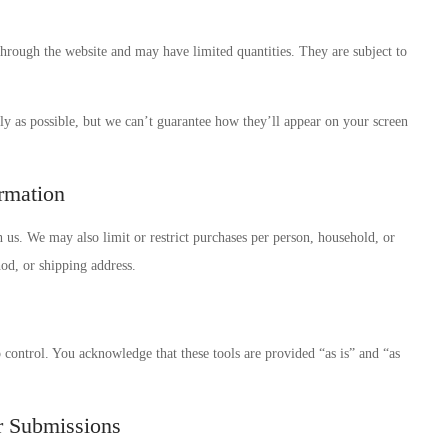
through the website and may have limited quantities. They are subject to
ly as possible, but we can’t guarantee how they’ll appear on your screen
ormation
h us. We may also limit or restrict purchases per person, household, or
d, or shipping address.
control. You acknowledge that these tools are provided “as is” and “as
r Submissions