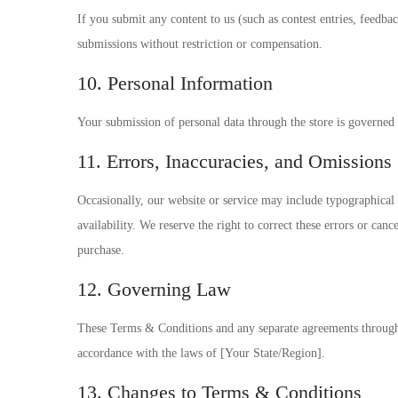
If you submit any content to us (such as contest entries, feedbac
submissions without restriction or compensation.
10. Personal Information
Your submission of personal data through the store is governe
11. Errors, Inaccuracies, and Omissions
Occasionally, our website or service may include typographical e
availability. We reserve the right to correct these errors or ca
purchase.
12. Governing Law
These Terms & Conditions and any separate agreements through 
accordance with the laws of [Your State/Region].
13. Changes to Terms & Conditions