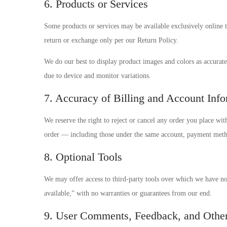
6. Products or Services
Some products or services may be available exclusively online 
return or exchange only per our Return Policy.
We do our best to display product images and colors as accurate
due to device and monitor variations.
7. Accuracy of Billing and Account Inf
We reserve the right to reject or cancel any order you place wit
order — including those under the same account, payment metho
8. Optional Tools
We may offer access to third-party tools over which we have no 
available,” with no warranties or guarantees from our end.
9. User Comments, Feedback, and Othe