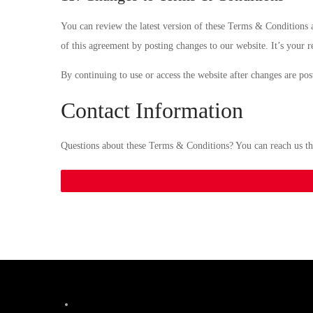
You can review the latest version of these Terms & Conditions a
of this agreement by posting changes to our website. It’s your r
By continuing to use or access the website after changes are po
Contact Information
Questions about these Terms & Conditions? You can reach us t