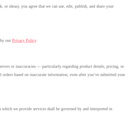
k, or ideas), you agree that we can use, edit, publish, and share your
d by our
Privacy Policy
.
rrors or inaccuracies — particularly regarding product details, pricing, or
ncel orders based on inaccurate information, even after you’ve submitted your
which we provide services shall be governed by and interpreted in