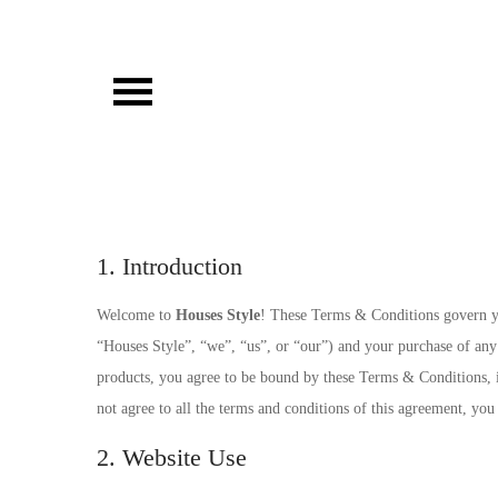
Skip
to
content
Houses Style
1. Introduction
Welcome to
Houses Style
! These Terms & Conditions govern yo
“Houses Style”, “we”, “us”, or “our”) and your purchase of any 
products, you agree to be bound by these Terms & Conditions, in
not agree to all the terms and conditions of this agreement, you
2. Website Use