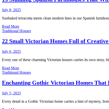
July 8, 2025
Sunbaked terracotta meets clean modern lines in our Spanish farmhous
Read More
Traditional Houses
22 Small Victorian Homes Full of Creativ
July 6, 2025
Every one of these charming Victorian houses carries its own story, 
Read More
Traditional Houses
Enchanting Gothic Victorian Homes That F
July 5, 2025
Every detail in a Gothic Victorian home carries a hint of mystery, f