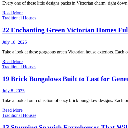
Every one of these little designs packs in Victorian charm, right dow
Read More
Traditional Houses
22 Enchanting Green Victorian Homes Ful
July 18, 2025
Take a look at these gorgeous green Victorian house exteriors. Each o
Read More
Traditional Houses
19 Brick Bungalows Built to Last for Gene
July 8, 2025
Take a look at our collection of cozy brick bungalow designs. Each o
Read More
Traditional Houses
13 Stunning Spanish Farmhouses That Wi