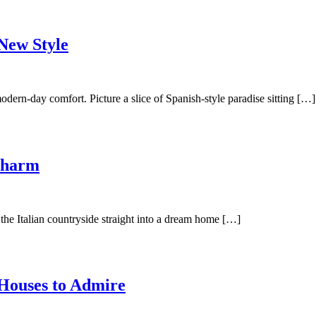
New Style
dern-day comfort. Picture a slice of Spanish-style paradise sitting […]
Charm
the Italian countryside straight into a dream home […]
Houses to Admire