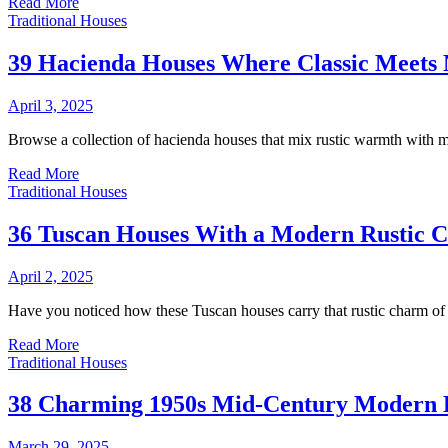
Read More
Traditional Houses
39 Hacienda Houses Where Classic Meets 
April 3, 2025
Browse a collection of hacienda houses that mix rustic warmth with mo
Read More
Traditional Houses
36 Tuscan Houses With a Modern Rustic 
April 2, 2025
Have you noticed how these Tuscan houses carry that rustic charm of 
Read More
Traditional Houses
38 Charming 1950s Mid-Century Modern 
March 29, 2025