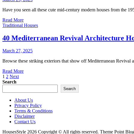
Have you seen all these cute mid-century modern houses from the 19
Read More
Traditional Houses
40 Mediterranean Revival Architecture H
March 27, 2025
Browse these striking exteriors that show off Mediterranean Revival ar
Read More
Posts
1
2
Next
Search
pagination
Search
About Us
Privacy Policy
Terms & Conditions
Disclaimer
Contact Us
HousesStyle 2026 Copyright © All rights reserved. Theme Point Blo