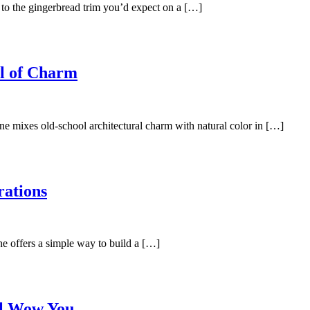
n to the gingerbread trim you’d expect on a […]
l of Charm
ne mixes old-school architectural charm with natural color in […]
rations
ne offers a simple way to build a […]
ll Wow You