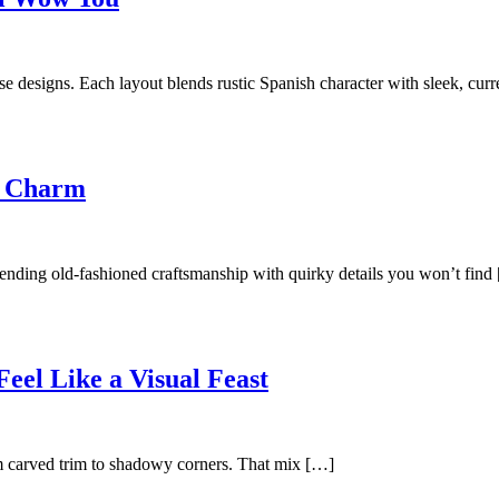
e designs. Each layout blends rustic Spanish character with sleek, cur
e Charm
blending old-fashioned craftsmanship with quirky details you won’t find
eel Like a Visual Feast
rom carved trim to shadowy corners. That mix […]