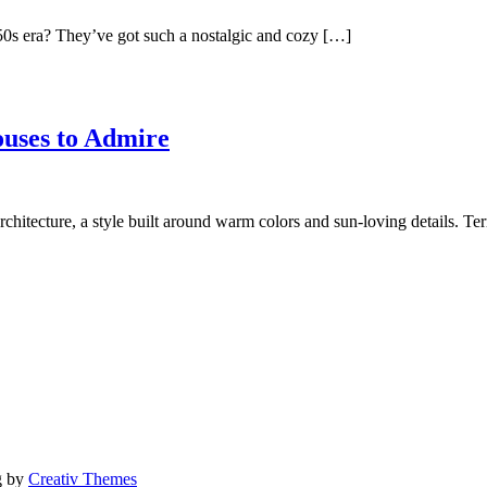
50s era? They’ve got such a nostalgic and cozy […]
ouses to Admire
chitecture, a style built around warm colors and sun-loving details. Te
g by
Creativ Themes