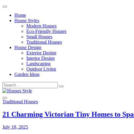
Skip
to
Home
content
House Styles
Modern Houses
Eco-Friendly Houses
Small Houses
Traditional Houses
House Design
Exterior Design
Interior Design
Landscaping
Outdoor Living
Garden Ideas
Search
for:
Traditional Houses
Houses Style
21 Charming Victorian Tiny Homes to Spa
July 18, 2025