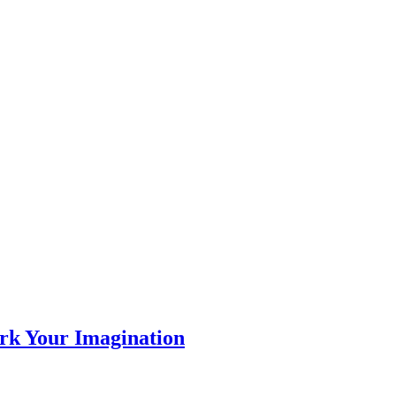
rk Your Imagination