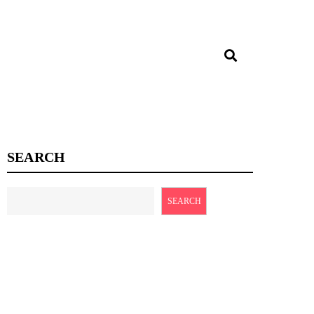
SEARCH
SEARCH