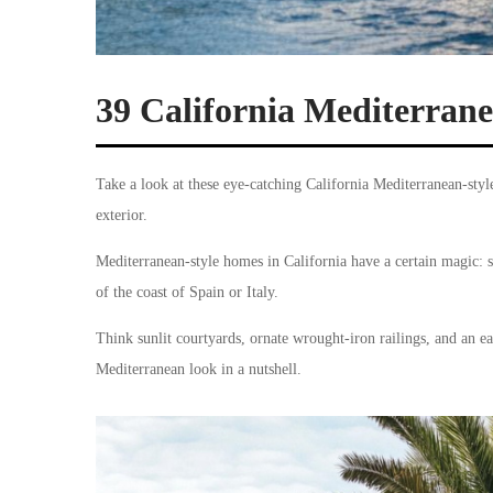
39 California Mediterra
Take a look at these eye-catching California Mediterranean-styl
exterior.
Mediterranean-style homes in California have a certain magic: s
of the coast of Spain or Italy.
Think sunlit courtyards, ornate wrought-iron railings, and an ea
Mediterranean look in a nutshell.