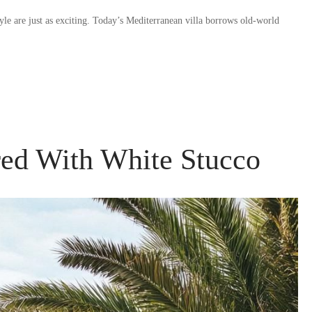
tyle are just as exciting. Today’s Mediterranean villa borrows old-world
red With White Stucco