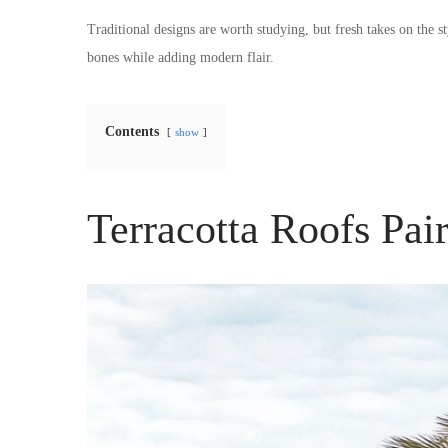
Traditional designs are worth studying, but fresh takes on the s
bones while adding modern flair.
Contents
show
Terracotta Roofs Pai