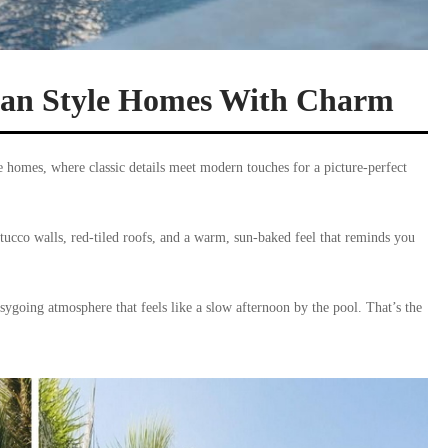
nean Style Homes With Charm
e homes, where classic details meet modern touches for a picture-perfect
tucco walls, red-tiled roofs, and a warm, sun-baked feel that reminds you
sygoing atmosphere that feels like a slow afternoon by the pool. That’s the