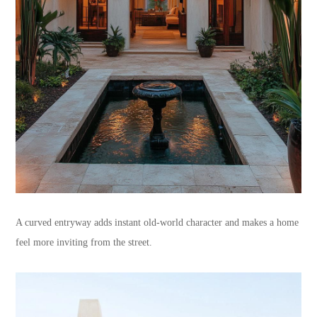
A curved entryway adds instant old-world character and makes a home
feel more inviting from the street.