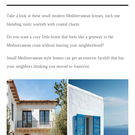
Take a look at these small modern Mediterranean houses, each one
blending rustic warmth with coastal charm.
Do you want a cozy little home that feels like a getaway to the
Mediterranean coast without leaving your neighborhood?
Small Mediterranean-style homes can get an exterior facelift that has
your neighbors thinking you moved to Santorini.