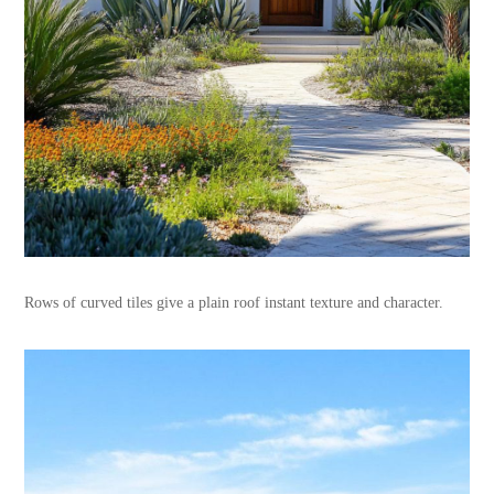
Rows of curved tiles give a plain roof instant texture and character.