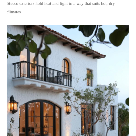
Stucco exteriors hold heat and light in a way that suits hot, dry
climates.