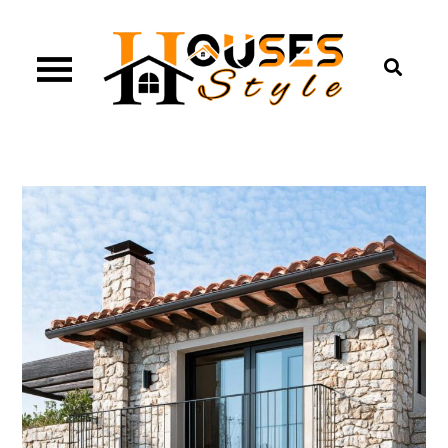
Skip
to
content
Houses Style