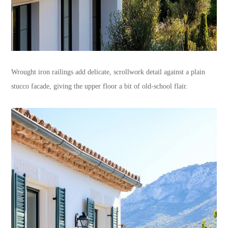
Wrought iron railings add delicate, scrollwork detail against a plain
stucco facade, giving the upper floor a bit of old-school flair.