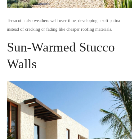
Terracotta also weathers well over time, developing a soft patina
instead of cracking or fading like cheaper roofing materials.
Sun-Warmed Stucco
Walls