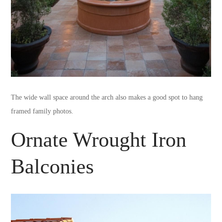
The wide wall space around the arch also makes a good spot to hang
framed family photos.
Ornate Wrought Iron
Balconies