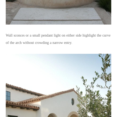
Wall sconces or a small pendant light on either side highlight the curve
of the arch without crowding a narrow entry.