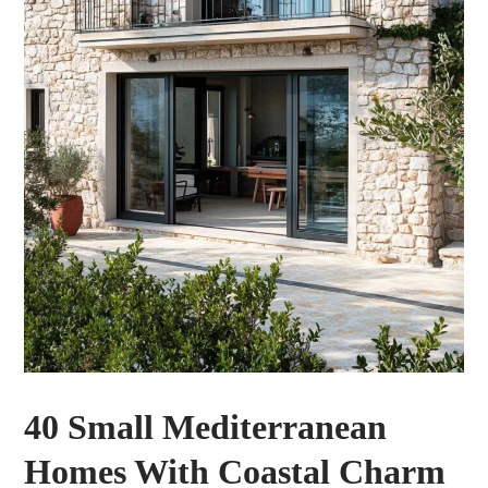
40 Small Mediterranean
Homes With Coastal Charm