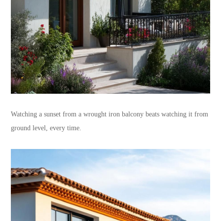
Watching a sunset from a wrought iron balcony beats watching it from
ground level, every time.