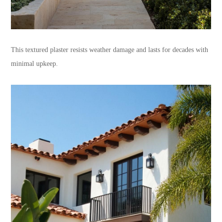
This textured plaster resists weather damage and lasts for decades with
minimal upkeep.