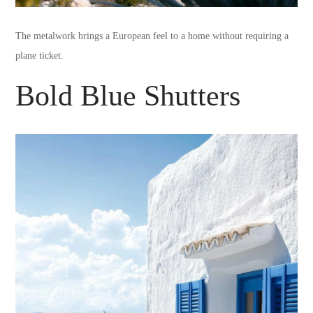
The metalwork brings a European feel to a home without requiring a
plane ticket.
Bold Blue Shutters