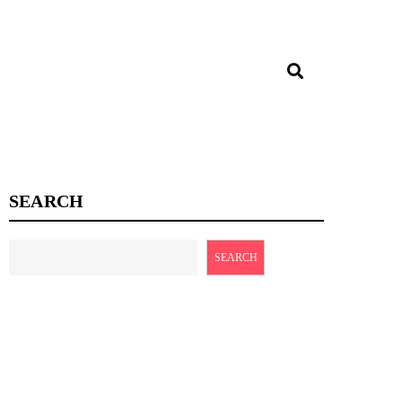
SEARCH
SEARCH