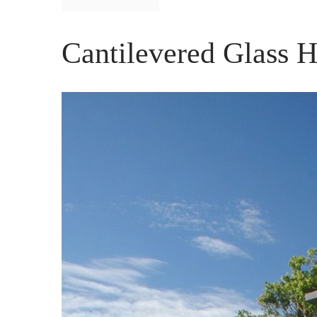
Cantilevered Glass H