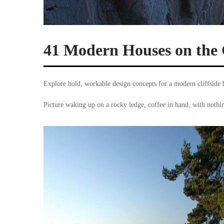
41 Modern Houses on the 
Explore bold, workable design concepts for a modern cliffside 
Picture waking up on a rocky ledge, coffee in hand, with noth