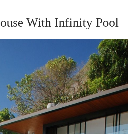
ouse With Infinity Pool