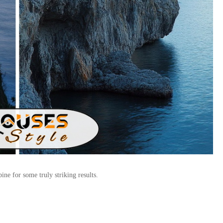
ne for some truly striking results.