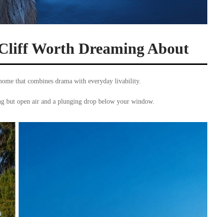
Cliff Worth Dreaming About
home that combines drama with everyday livability.
ing but open air and a plunging drop below your window.