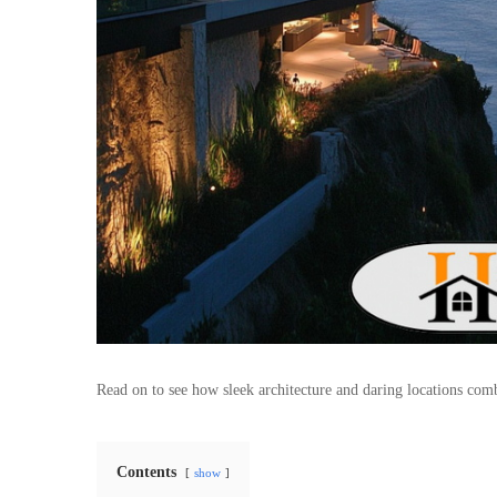
Read on to see how sleek architecture and daring locations combi
Contents
show