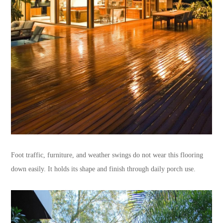
Foot traffic, furniture, and weather swings do not wear this flooring
down easily. It holds its shape and finish through daily porch use.