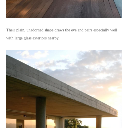
Their plain, unadorned shape draws the eye and pairs especially well
with large glass exteriors nearby.