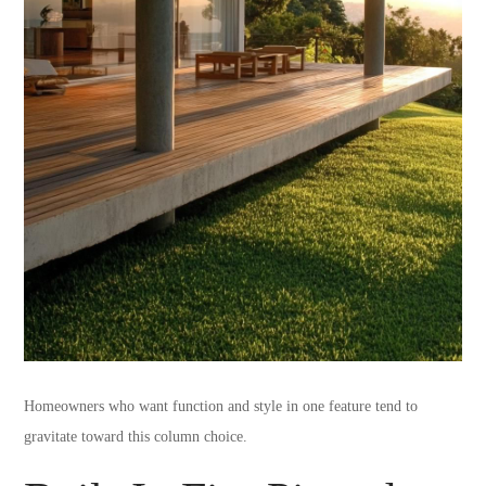
Homeowners who want function and style in one feature tend to
gravitate toward this column choice.