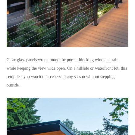
Clear glass panels wrap around the porch, blocking wind and rain
while keeping the view wide open. On a hillside or waterfront lot, this
setup lets you watch the scenery in any season without stepping
outside.