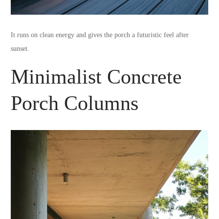
It runs on clean energy and gives the porch a futuristic feel after
sunset.
Minimalist Concrete
Porch Columns