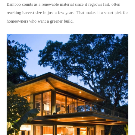
Bamboo counts as a renewable material since it regrows fast, often
reaching harvest size in just a few years. That makes it a smart pick for
homeowners who want a greener build.