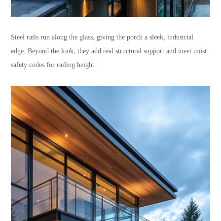
Steel rails run along the glass, giving the porch a sleek, industrial
edge. Beyond the look, they add real structural support and meet most
safety codes for railing height.