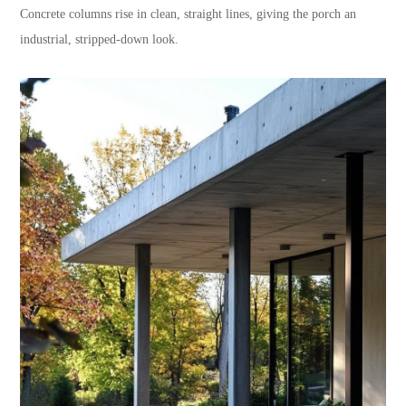
Concrete columns rise in clean, straight lines, giving the porch an
industrial, stripped-down look.