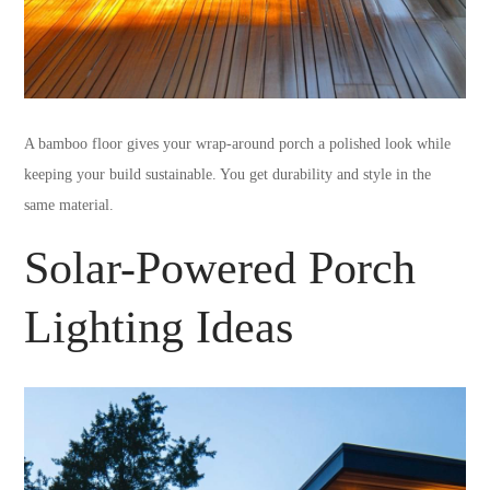
A bamboo floor gives your wrap-around porch a polished look while
keeping your build sustainable. You get durability and style in the
same material.
Solar-Powered Porch
Lighting Ideas