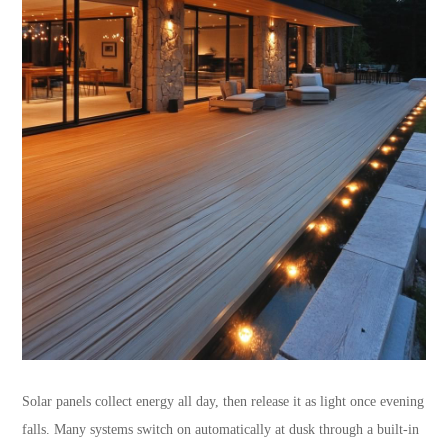
Solar panels collect energy all day, then release it as light once evening
falls. Many systems switch on automatically at dusk through a built-in