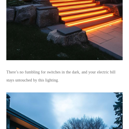
There’s no fumbling for switches in the dark, and your electric bill
stays untouched by this lighting.