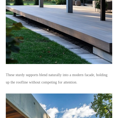
These sturdy supports blend naturally into a modern facade, holding
up the roofline without competing for attention.