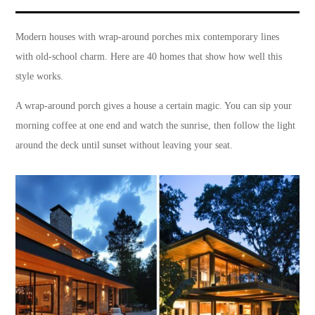
Modern houses with wrap-around porches mix contemporary lines
with old-school charm. Here are 40 homes that show how well this
style works.
A wrap-around porch gives a house a certain magic. You can sip your
morning coffee at one end and watch the sunrise, then follow the light
around the deck until sunset without leaving your seat.