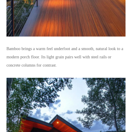
Bamboo brings a warm feel underfoot and a smooth, natural look to a
modern porch floor. Its light grain pairs well with steel rails or
concrete columns for contrast.