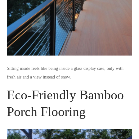
Sitting inside feels like being inside a glass display case, only with
fresh air and a view instead of snow.
Eco-Friendly Bamboo
Porch Flooring