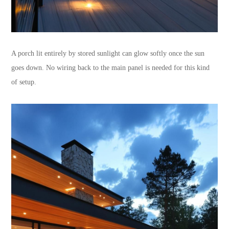
A porch lit entirely by stored sunlight can glow softly once the sun
goes down. No wiring back to the main panel is needed for this kind
of setup.