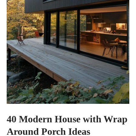
40 Modern House with Wrap
Around Porch Ideas