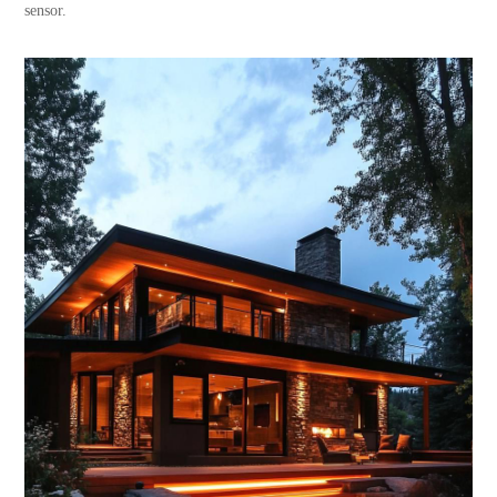
sensor.