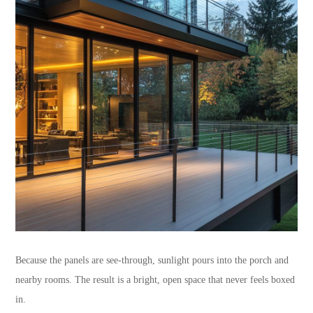
Because the panels are see-through, sunlight pours into the porch and
nearby rooms. The result is a bright, open space that never feels boxed
in.