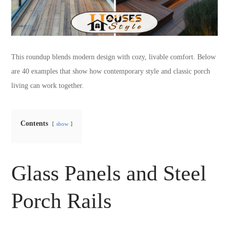
This roundup blends modern design with cozy, livable comfort. Below
are 40 examples that show how contemporary style and classic porch
living can work together.
Contents
show
Glass Panels and Steel
Porch Rails