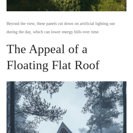
Beyond the view, these panels cut down on artificial lighting use
during the day, which can lower energy bills over time.
The Appeal of a
Floating Flat Roof