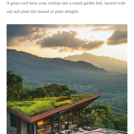
A green roof turns your rooftop into a raised garden bed, layered with
soil and plant life instead of plain shingles.