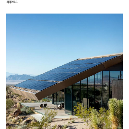
appeal.