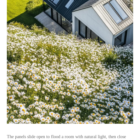
The panels slide open to flood a room with natural light, then close