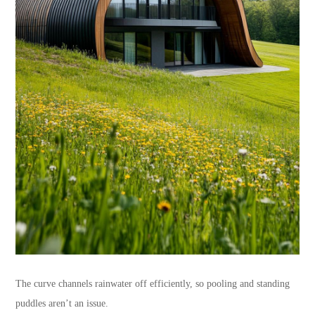
The curve channels rainwater off efficiently, so pooling and standing
puddles aren’t an issue.