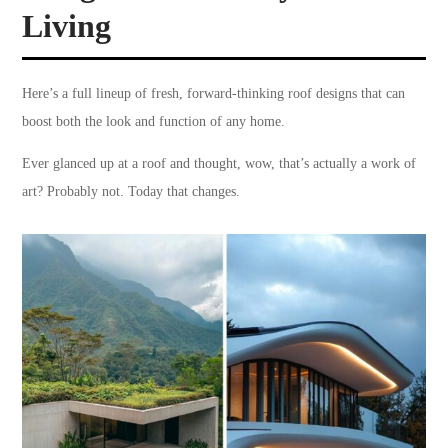
Living
Here’s a full lineup of fresh, forward-thinking roof designs that can
boost both the look and function of any home.
Ever glanced up at a roof and thought, wow, that’s actually a work of
art? Probably not. Today that changes.