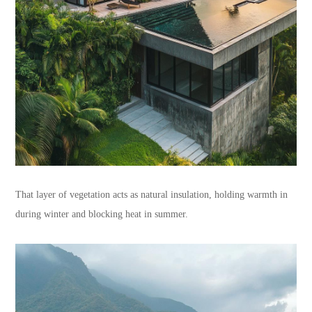
That layer of vegetation acts as natural insulation, holding warmth in
during winter and blocking heat in summer.