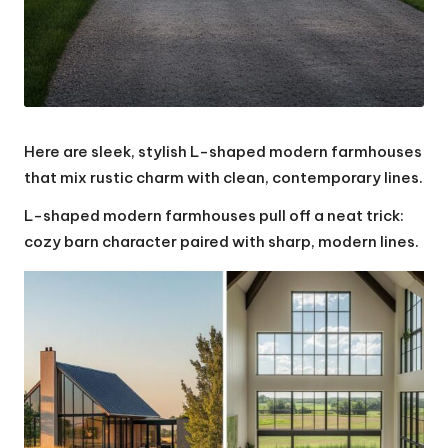
Here are sleek, stylish L-shaped modern farmhouses
that mix rustic charm with clean, contemporary lines.
L-shaped modern farmhouses pull off a neat trick:
cozy barn character paired with sharp, modern lines.