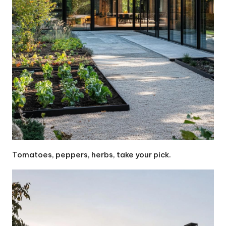
Tomatoes, peppers, herbs, take your pick.