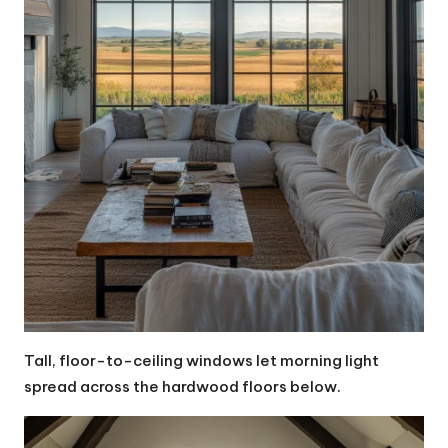
Tall, floor-to-ceiling windows let morning light
spread across the hardwood floors below.