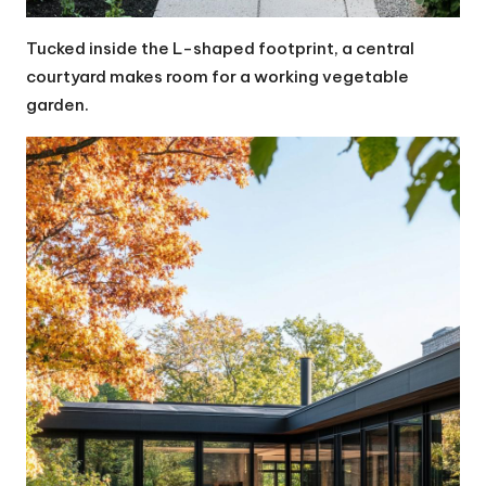
Tucked inside the L-shaped footprint, a central
courtyard makes room for a working vegetable
garden.