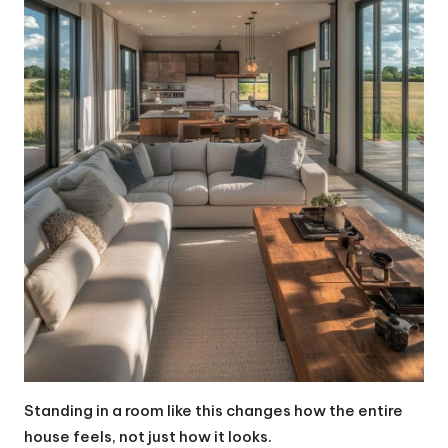
Standing in a room like this changes how the entire
house feels, not just how it looks.