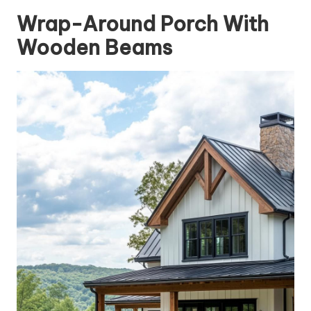
Wrap-Around Porch With
Wooden Beams