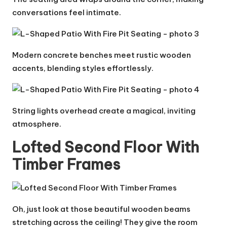
conversations feel intimate.
Modern concrete benches meet rustic wooden
accents, blending styles effortlessly.
String lights overhead create a magical, inviting
atmosphere.
Lofted Second Floor With
Timber Frames
Oh, just look at those beautiful wooden beams
stretching across the ceiling! They give the room