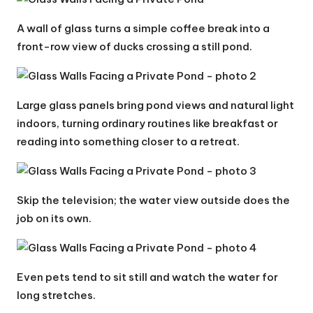
A wall of glass turns a simple coffee break into a
front-row view of ducks crossing a still pond.
Large glass panels bring pond views and natural light
indoors, turning ordinary routines like breakfast or
reading into something closer to a retreat.
Skip the television; the water view outside does the
job on its own.
Even pets tend to sit still and watch the water for
long stretches.