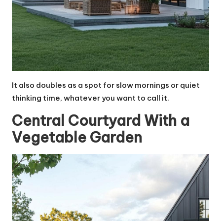
It also doubles as a spot for slow mornings or quiet
thinking time, whatever you want to call it.
Central Courtyard With a
Vegetable Garden