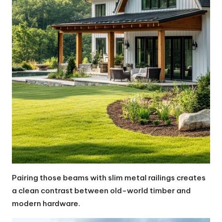
Pairing those beams with slim metal railings creates
a clean contrast between old-world timber and
modern hardware.