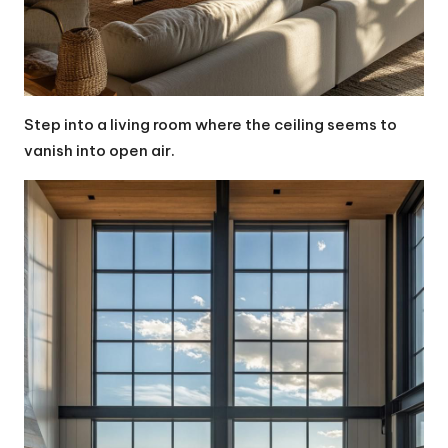
Step into a living room where the ceiling seems to
vanish into open air.