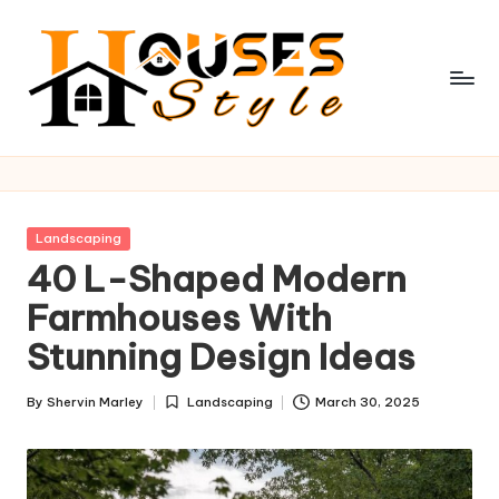
Skip
to
content
H
o
u
Posted
Landscaping
s
in
40 L-Shaped Modern
e
Farmhouses With
s
Stunning Design Ideas
S
By
Shervin Marley
Landscaping
March 30, 2025
t
Posted
Posted
by
in
y
l