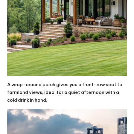
A wrap-around porch gives you a front-row seat to
farmland views, ideal for a quiet afternoon with a
cold drink in hand.