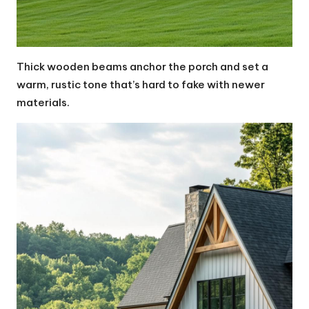
Thick wooden beams anchor the porch and set a
warm, rustic tone that’s hard to fake with newer
materials.