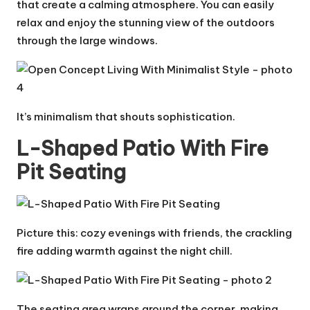
that create a calming atmosphere. You can easily
relax and enjoy the stunning view of the outdoors
through the large windows.
It’s minimalism that shouts sophistication.
L-Shaped Patio With Fire
Pit Seating
Picture this: cozy evenings with friends, the crackling
fire adding warmth against the night chill.
The seating area wraps around the corner, making