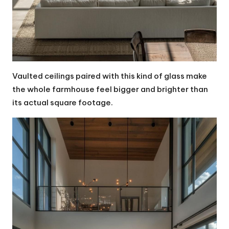
Vaulted ceilings paired with this kind of glass make
the whole farmhouse feel bigger and brighter than
its actual square footage.