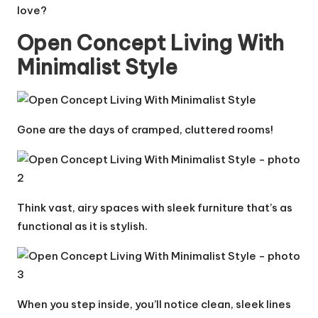
love?
Open Concept Living With
Minimalist Style
Gone are the days of cramped, cluttered rooms!
Think vast, airy spaces with sleek furniture that’s as
functional as it is stylish.
When you step inside, you’ll notice clean, sleek lines