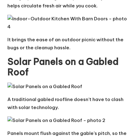
helps circulate fresh air while you cook.
It brings the ease of an outdoor picnic without the
bugs or the cleanup hassle.
Solar Panels on a Gabled
Roof
A traditional gabled roofline doesn’t have to clash
with solar technology.
Panels mount flush against the gable’s pitch, so the