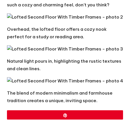
such a cozy and charming feel, don’t you think?
Overhead, the lofted floor offers a cozy nook
perfect for a study or reading area.
Natural light pours in, highlighting the rustic textures
and clean lines.
The blend of modern minimalism and farmhouse
tradition creates a unique, inviting space.
Pin