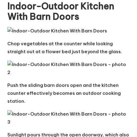
Indoor-Outdoor Kitchen
With Barn Doors
Chop vegetables at the counter while looking
straight out at a flower bed just beyond the glass.
Push the sliding barn doors open and the kitchen
counter effectively becomes an outdoor cooking
station.
Sunlight pours through the open doorway, which also