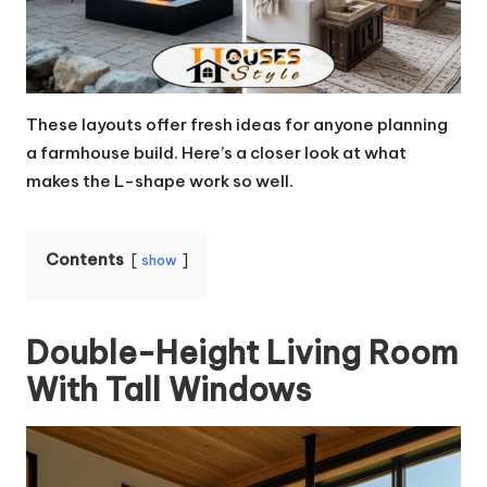
These layouts offer fresh ideas for anyone planning
a farmhouse build. Here’s a closer look at what
makes the L-shape work so well.
Contents
show
Double-Height Living Room
With Tall Windows