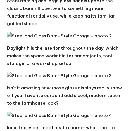
Steel framing and large glass panels update the
classic barn silhouette into something more
functional for daily use, while keeping its familiar
gabled shape.
Daylight fills the interior throughout the day, which
makes the space workable for car projects, tool
storage, or a workshop setup.
Isn’t it amazing how those glass displays really show
off your favorite cars and add a cool, modern touch
to the farmhouse look?
Industrial vibes meet rustic charm—what’s not to