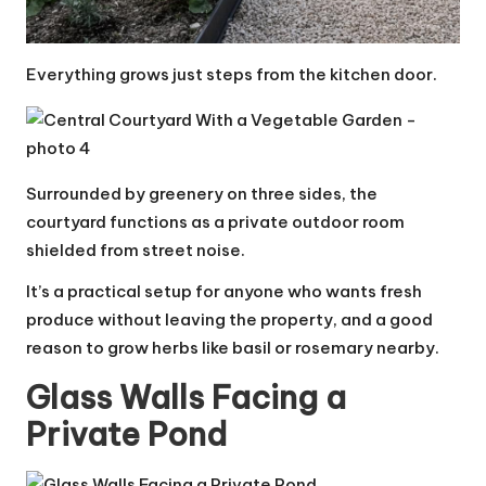
Everything grows just steps from the kitchen door.
Surrounded by greenery on three sides, the
courtyard functions as a private outdoor room
shielded from street noise.
It’s a practical setup for anyone who wants fresh
produce without leaving the property, and a good
reason to grow herbs like basil or rosemary nearby.
Glass Walls Facing a
Private Pond