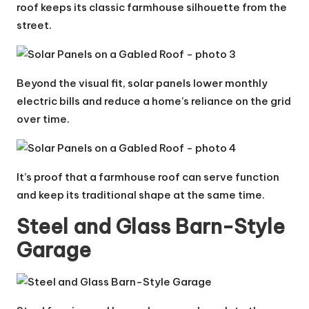
roof keeps its classic farmhouse silhouette from the
street.
Beyond the visual fit, solar panels lower monthly
electric bills and reduce a home’s reliance on the grid
over time.
It’s proof that a farmhouse roof can serve function
and keep its traditional shape at the same time.
Steel and Glass Barn-Style
Garage