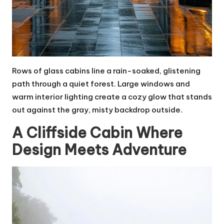
Rows of glass cabins line a rain-soaked, glistening
path through a quiet forest. Large windows and
warm interior lighting create a cozy glow that stands
out against the gray, misty backdrop outside.
A Cliffside Cabin Where
Design Meets Adventure