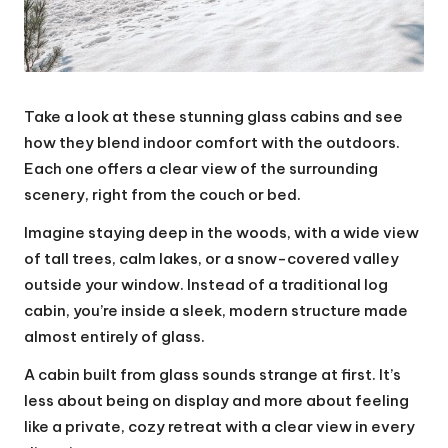
Take a look at these stunning glass cabins and see
how they blend indoor comfort with the outdoors.
Each one offers a clear view of the surrounding
scenery, right from the couch or bed.
Imagine staying deep in the woods, with a wide view
of tall trees, calm lakes, or a snow-covered valley
outside your window. Instead of a traditional log
cabin, you’re inside a sleek, modern structure made
almost entirely of glass.
A cabin built from glass sounds strange at first. It’s
less about being on display and more about feeling
like a private, cozy retreat with a clear view in every