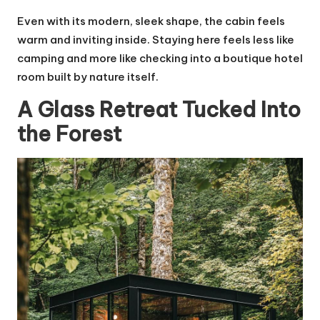
Even with its modern, sleek shape, the cabin feels
warm and inviting inside. Staying here feels less like
camping and more like checking into a boutique hotel
room built by nature itself.
A Glass Retreat Tucked Into
the Forest