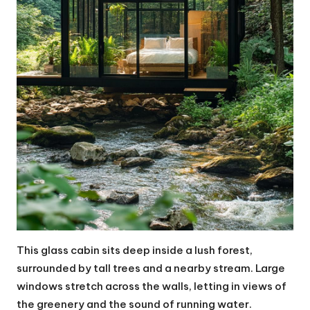
This glass cabin sits deep inside a lush forest,
surrounded by tall trees and a nearby stream. Large
windows stretch across the walls, letting in views of
the greenery and the sound of running water.