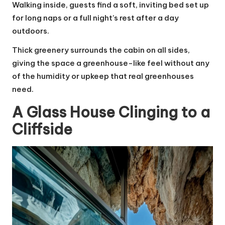
Walking inside, guests find a soft, inviting bed set up
for long naps or a full night’s rest after a day
outdoors.
Thick greenery surrounds the cabin on all sides,
giving the space a greenhouse-like feel without any
of the humidity or upkeep that real greenhouses
need.
A Glass House Clinging to a
Cliffside