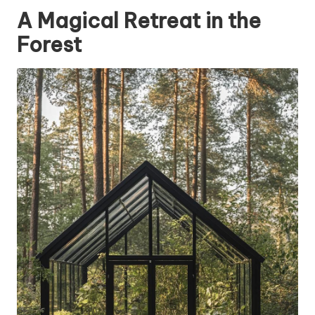
A Magical Retreat in the
Forest