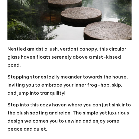
Nestled amidst a lush, verdant canopy, this circular
glass haven floats serenely above a mist-kissed
pond.
Stepping stones lazily meander towards the house,
inviting you to embrace your inner frog–hop, skip,
and jump into tranquility!
Step into this cozy haven where you can just sink into
the plush seating and relax. The simple yet luxurious
design welcomes you to unwind and enjoy some
peace and quiet.