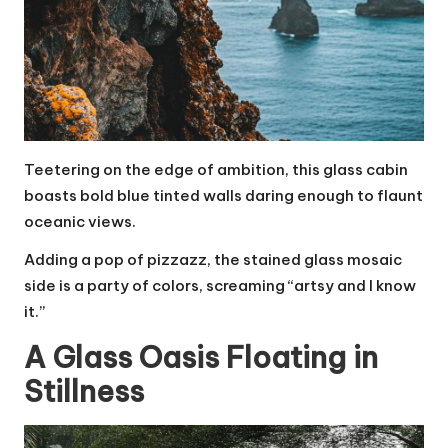
Teetering on the edge of ambition, this glass cabin
boasts bold blue tinted walls daring enough to flaunt
oceanic views.
Adding a pop of pizzazz, the stained glass mosaic
side is a party of colors, screaming “artsy and I know
it.”
A Glass Oasis Floating in
Stillness