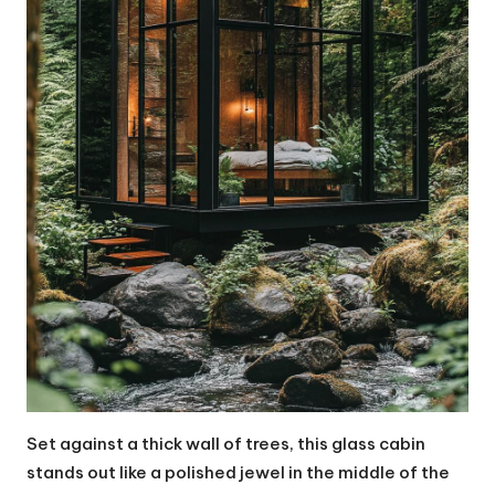
Set against a thick wall of trees, this glass cabin
stands out like a polished jewel in the middle of the