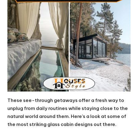
These see-through getaways offer a fresh way to
unplug from daily routines while staying close to the
natural world around them. Here’s a look at some of
the most striking glass cabin designs out there.