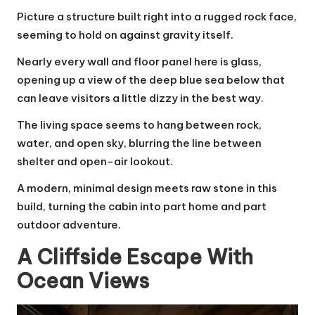
Picture a structure built right into a rugged rock face,
seeming to hold on against gravity itself.
Nearly every wall and floor panel here is glass,
opening up a view of the deep blue sea below that
can leave visitors a little dizzy in the best way.
The living space seems to hang between rock,
water, and open sky, blurring the line between
shelter and open-air lookout.
A modern, minimal design meets raw stone in this
build, turning the cabin into part home and part
outdoor adventure.
A Cliffside Escape With
Ocean Views