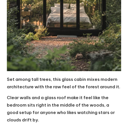
Set among tall trees, this glass cabin mixes modern
architecture with the raw feel of the forest around it.
Clear walls and a glass roof make it feel like the
bedroom sits right in the middle of the woods, a
good setup for anyone who likes watching stars or
clouds drift by.