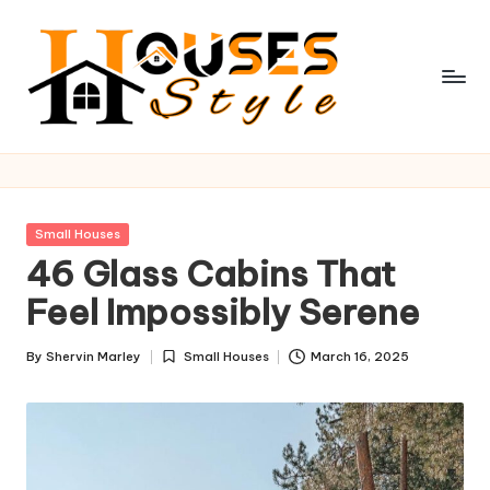
Skip
to
content
H
o
u
Posted
Small Houses
s
in
46 Glass Cabins That
e
Feel Impossibly Serene
s
By
Shervin Marley
Small Houses
March 16, 2025
S
Posted
Posted
by
in
t
y
l