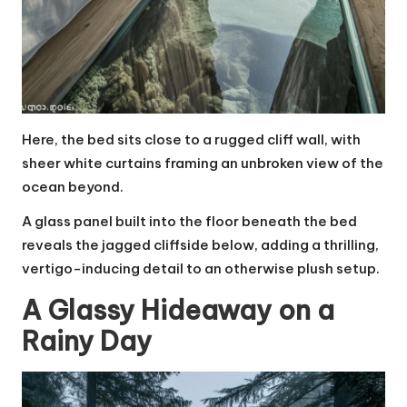
Here, the bed sits close to a rugged cliff wall, with
sheer white curtains framing an unbroken view of the
ocean beyond.
A glass panel built into the floor beneath the bed
reveals the jagged cliffside below, adding a thrilling,
vertigo-inducing detail to an otherwise plush setup.
A Glassy Hideaway on a
Rainy Day