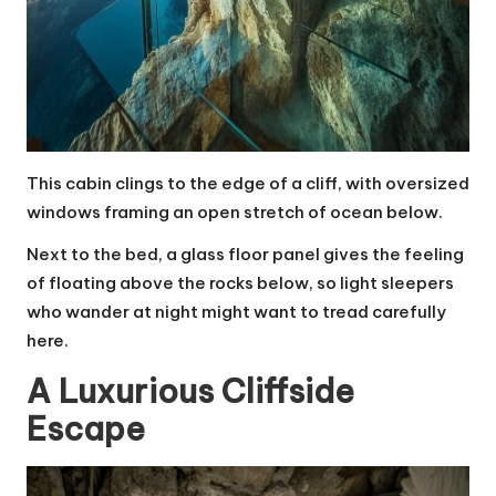
This cabin clings to the edge of a cliff, with oversized
windows framing an open stretch of ocean below.
Next to the bed, a glass floor panel gives the feeling
of floating above the rocks below, so light sleepers
who wander at night might want to tread carefully
here.
A Luxurious Cliffside
Escape