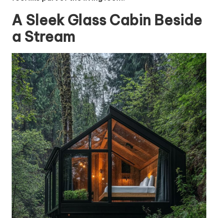
A Sleek Glass Cabin Beside
a Stream