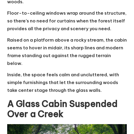
woods.
Floor-to-ceiling windows wrap around the structure,
so there’s no need for curtains when the forest itself
provides all the privacy and scenery you need.
Raised on a platform above a rocky stream, the cabin
seems to hover in midair, its sharp lines and modern
frame standing out against the rugged terrain
below.
Inside, the space feels calm and uncluttered, with
simple furnishings that let the surrounding woods
take center stage through the glass walls.
A Glass Cabin Suspended
Over a Creek