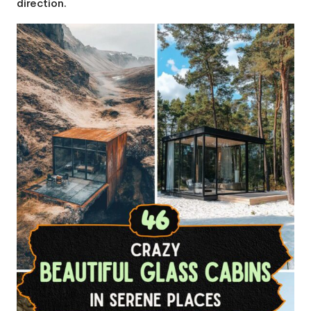
direction.