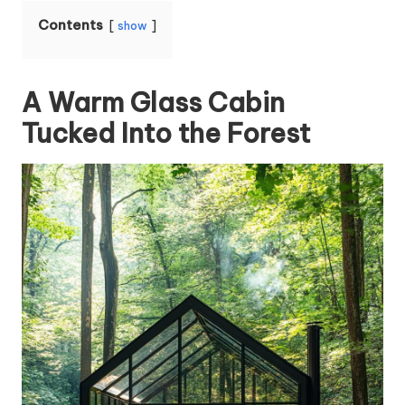
Contents
show
A Warm Glass Cabin
Tucked Into the Forest