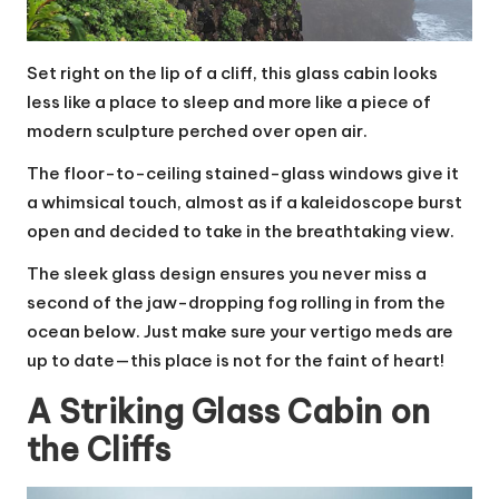
Set right on the lip of a cliff, this glass cabin looks
less like a place to sleep and more like a piece of
modern sculpture perched over open air.
The floor-to-ceiling stained-glass windows give it
a whimsical touch, almost as if a kaleidoscope burst
open and decided to take in the breathtaking view.
The sleek glass design ensures you never miss a
second of the jaw-dropping fog rolling in from the
ocean below. Just make sure your vertigo meds are
up to date—this place is not for the faint of heart!
A Striking Glass Cabin on
the Cliffs