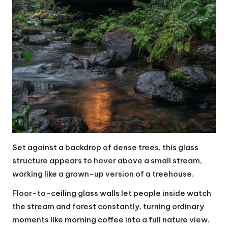
Set against a backdrop of dense trees, this glass
structure appears to hover above a small stream,
working like a grown-up version of a treehouse.
Floor-to-ceiling glass walls let people inside watch
the stream and forest constantly, turning ordinary
moments like morning coffee into a full nature view.