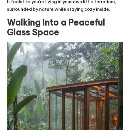
It feels like you’re living in your own little terrarium,
surrounded by nature while staying cozy inside.
Walking Into a Peaceful
Glass Space