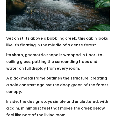
Set on stilts above a babbling creek, this cabin looks
like it’s floating in the middle of a dense forest.
Its sharp, geometric shape is wrapped in floor-to-
ceiling glass, putting the surrounding trees and
water on full display from every room.
A black metal frame outlines the structure, creating
a bold contrast against the deep green of the forest
canopy.
Inside, the design stays simple and uncluttered, with
a calm, minimalist feel that makes the creek below
feel like part of the living room.