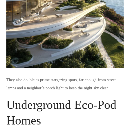
They also double as prime stargazing spots, far enough from street
lamps and a neighbor’s porch light to keep the night sky clear.
Underground Eco-Pod
Homes