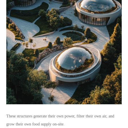
These structures generate their own power, filter their own air, and
grow their own food supply on-site.