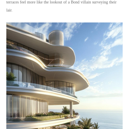
terraces feel more like the lookout of a Bond villain surveying their
lair.