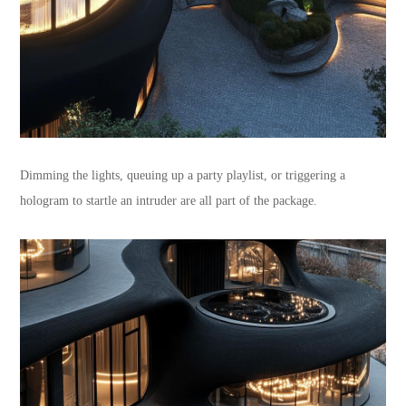
Dimming the lights, queuing up a party playlist, or triggering a
hologram to startle an intruder are all part of the package.