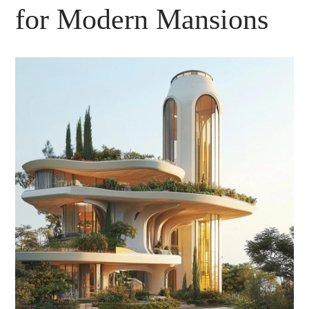
for Modern Mansions