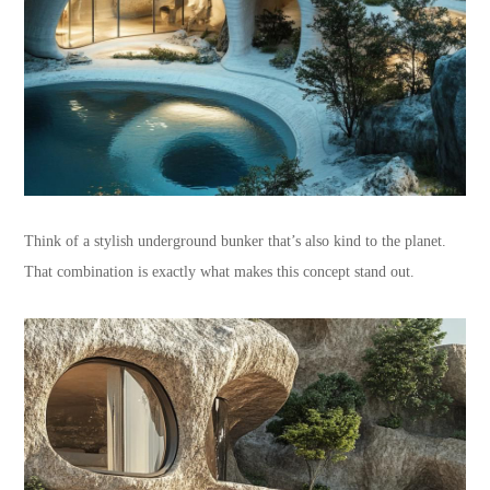
Think of a stylish underground bunker that’s also kind to the planet.
That combination is exactly what makes this concept stand out.