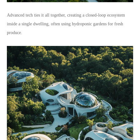
Advanced tech ties it all together, creating a closed-loop ecosystem
inside a single dwelling, often using hydroponic gardens for fresh
produce.