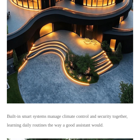
Built-in smart systems manage climate control and security together,
learning daily routines the way a good assistant would.