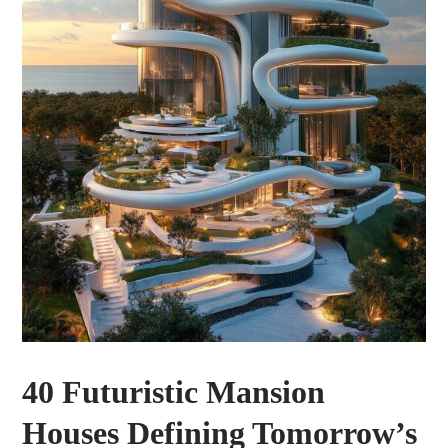
40 Futuristic Mansion
Houses Defining Tomorrow’s