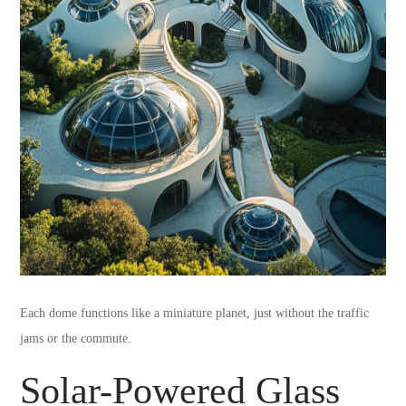
Each dome functions like a miniature planet, just without the traffic
jams or the commute.
Solar-Powered Glass