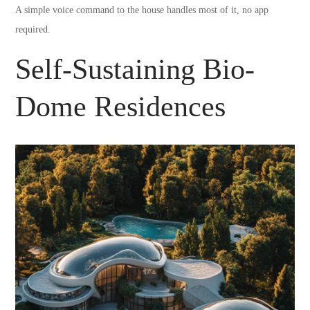
A simple voice command to the house handles most of it, no app
required.
Self-Sustaining Bio-
Dome Residences