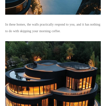
In these homes, the walls practically respond to you, and it has nothing
to do with skipping your morning coffee.