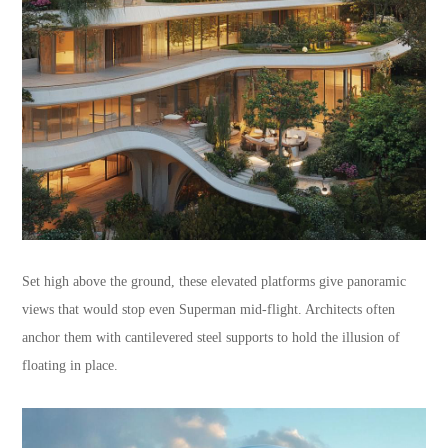
Set high above the ground, these elevated platforms give panoramic
views that would stop even Superman mid-flight. Architects often
anchor them with cantilevered steel supports to hold the illusion of
floating in place.