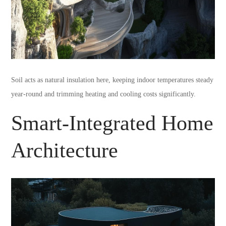
Soil acts as natural insulation here, keeping indoor temperatures steady
year-round and trimming heating and cooling costs significantly.
Smart-Integrated Home
Architecture