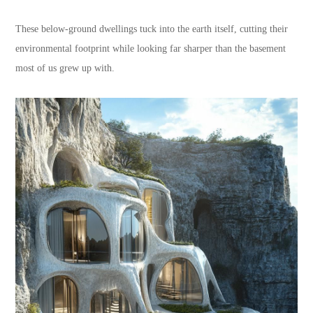
These below-ground dwellings tuck into the earth itself, cutting their
environmental footprint while looking far sharper than the basement
most of us grew up with.