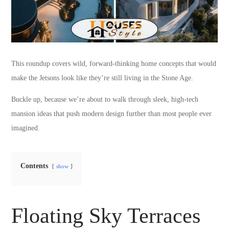
This roundup covers wild, forward-thinking home concepts that would
make the Jetsons look like they’re still living in the Stone Age.
Buckle up, because we’re about to walk through sleek, high-tech
mansion ideas that push modern design further than most people ever
imagined.
Contents
show
Floating Sky Terraces