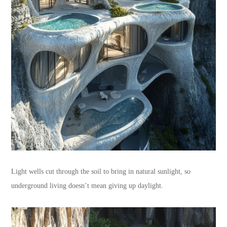
Light wells cut through the soil to bring in natural sunlight, so
underground living doesn’t mean giving up daylight.