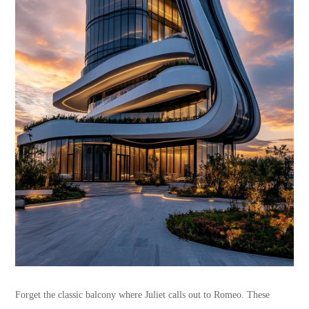
Forget the classic balcony where Juliet calls out to Romeo. These