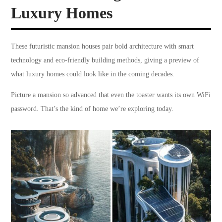
Luxury Homes
These futuristic mansion houses pair bold architecture with smart
technology and eco-friendly building methods, giving a preview of
what luxury homes could look like in the coming decades.
Picture a mansion so advanced that even the toaster wants its own WiFi
password. That’s the kind of home we’re exploring today.