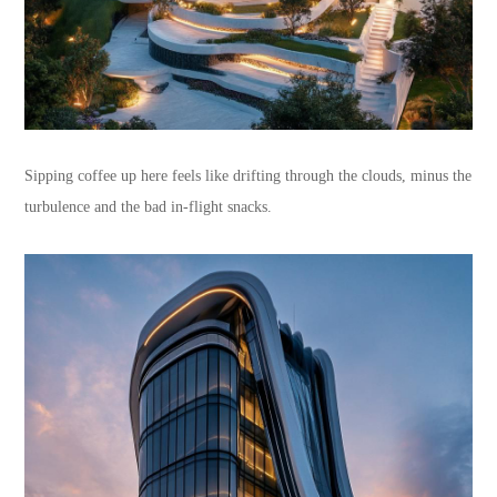
Sipping coffee up here feels like drifting through the clouds, minus the
turbulence and the bad in-flight snacks.