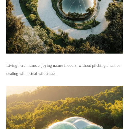
Living here means enjoying nature indoors, without pitching a tent or
dealing with actual wilderness.