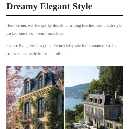
Dreamy Elegant Style
Here we uncover the quirky details, charming touches, and lavish style
packed into these French mansions.
Picture living inside a grand French fairy tale for a moment. Grab a
croissant and settle in for the full tour.