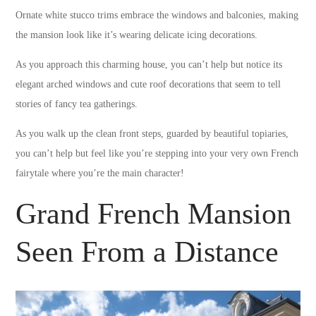
Ornate white stucco trims embrace the windows and balconies, making
the mansion look like it’s wearing delicate icing decorations.
As you approach this charming house, you can’t help but notice its
elegant arched windows and cute roof decorations that seem to tell
stories of fancy tea gatherings.
As you walk up the clean front steps, guarded by beautiful topiaries,
you can’t help but feel like you’re stepping into your very own French
fairytale where you’re the main character!
Grand French Mansion
Seen From a Distance