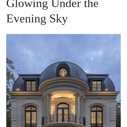
Glowing Under the
Evening Sky