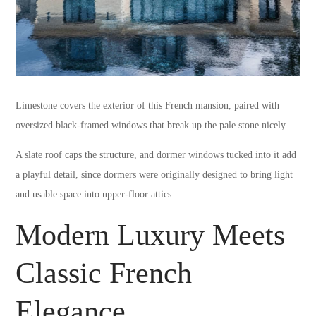
Limestone covers the exterior of this French mansion, paired with
oversized black-framed windows that break up the pale stone nicely.
A slate roof caps the structure, and dormer windows tucked into it add
a playful detail, since dormers were originally designed to bring light
and usable space into upper-floor attics.
Modern Luxury Meets
Classic French
Elegance