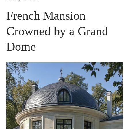
French Mansion
Crowned by a Grand
Dome