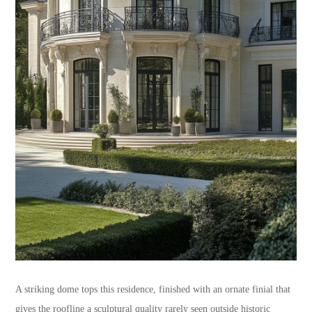
A striking dome tops this residence, finished with an ornate finial that
gives the roofline a sculptural quality rarely seen outside historic