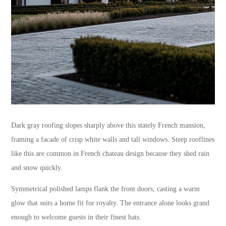
Dark gray roofing slopes sharply above this stately French mansion,
framing a facade of crisp white walls and tall windows. Steep rooflines
like this are common in French chateau design because they shed rain
and snow quickly.
Symmetrical polished lamps flank the front doors, casting a warm
glow that suits a home fit for royalty. The entrance alone looks grand
enough to welcome guests in their finest hats.