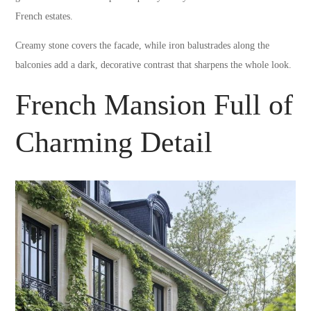
French estates.
Creamy stone covers the facade, while iron balustrades along the
balconies add a dark, decorative contrast that sharpens the whole look.
French Mansion Full of
Charming Detail