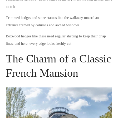
match.
Trimmed hedges and stone statues line the walkway toward an
entrance framed by columns and arched windows.
Boxwood hedges like these need regular shaping to keep their crisp
lines, and here, every edge looks freshly cut.
The Charm of a Classic
French Mansion