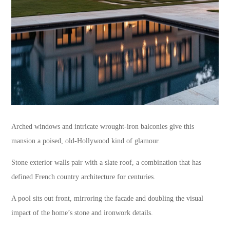
Arched windows and intricate wrought-iron balconies give this
mansion a poised, old-Hollywood kind of glamour.
Stone exterior walls pair with a slate roof, a combination that has
defined French country architecture for centuries.
A pool sits out front, mirroring the facade and doubling the visual
impact of the home’s stone and ironwork details.