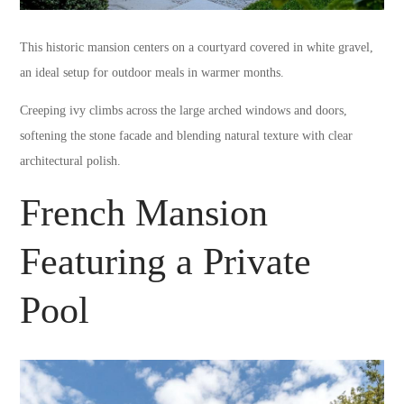
This historic mansion centers on a courtyard covered in white gravel,
an ideal setup for outdoor meals in warmer months.
Creeping ivy climbs across the large arched windows and doors,
softening the stone facade and blending natural texture with clear
architectural polish.
French Mansion
Featuring a Private
Pool