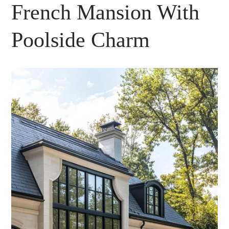
French Mansion With
Poolside Charm