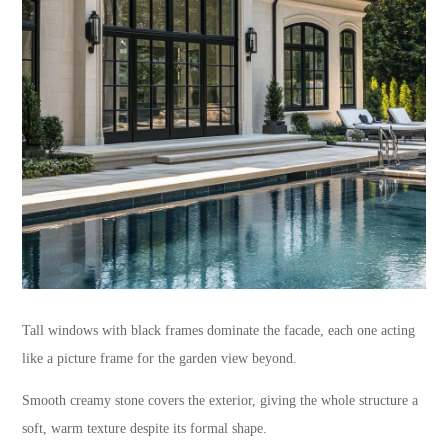
Tall windows with black frames dominate the facade, each one acting
like a picture frame for the garden view beyond.
Smooth creamy stone covers the exterior, giving the whole structure a
soft, warm texture despite its formal shape.