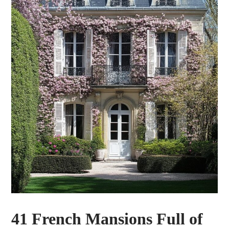
41 French Mansions Full of