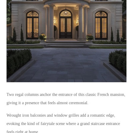
Two regal columns anchor the entrance of this classic French mansion,
giving it a presence that feels almost ceremonial.
Wrought iron balconies and window grilles add a romantic edge,
evoking the kind of fairytale scene where a grand staircase entrance
feels right at home.