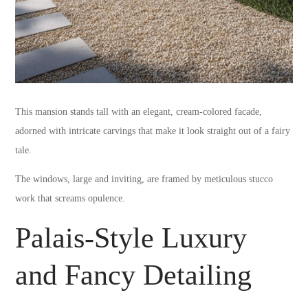
This mansion stands tall with an elegant, cream-colored facade,
adorned with intricate carvings that make it look straight out of a fairy
tale.
The windows, large and inviting, are framed by meticulous stucco
work that screams opulence.
Palais-Style Luxury
and Fancy Detailing