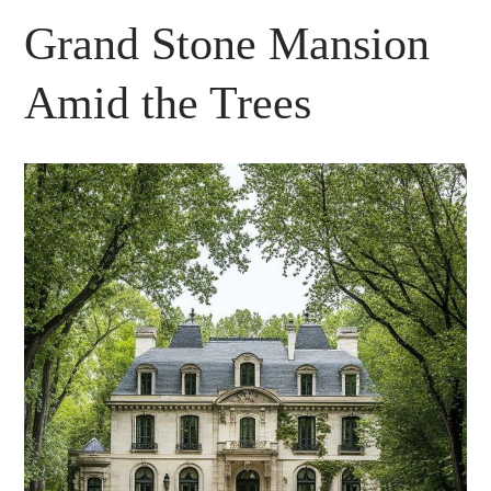
Grand Stone Mansion
Amid the Trees