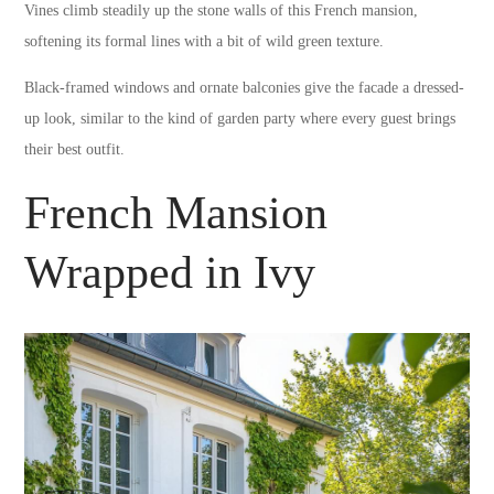
Vines climb steadily up the stone walls of this French mansion,
softening its formal lines with a bit of wild green texture.
Black-framed windows and ornate balconies give the facade a dressed-
up look, similar to the kind of garden party where every guest brings
their best outfit.
French Mansion
Wrapped in Ivy