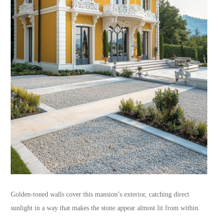
Golden-toned walls cover this mansion’s exterior, catching direct
sunlight in a way that makes the stone appear almost lit from within.