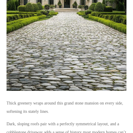
Thick greenery wraps around this grand stone mansion on every side,
softening its stately lines.
Dark, sloping roofs pair with a perfectly symmetrical layout, and a
cobblestone driveway adds a sense of history most modern homes can’t