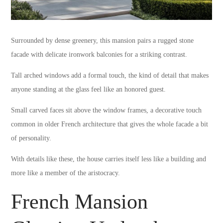
Surrounded by dense greenery, this mansion pairs a rugged stone
facade with delicate ironwork balconies for a striking contrast.
Tall arched windows add a formal touch, the kind of detail that makes
anyone standing at the glass feel like an honored guest.
Small carved faces sit above the window frames, a decorative touch
common in older French architecture that gives the whole facade a bit
of personality.
With details like these, the house carries itself less like a building and
more like a member of the aristocracy.
French Mansion