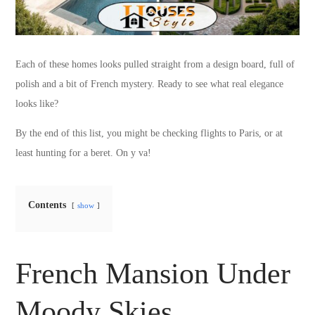
Each of these homes looks pulled straight from a design board, full of
polish and a bit of French mystery. Ready to see what real elegance
looks like?
By the end of this list, you might be checking flights to Paris, or at
least hunting for a beret. On y va!
Contents
show
French Mansion Under
Moody Skies