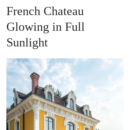
French Chateau
Glowing in Full
Sunlight