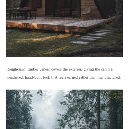
Rough-sawn timber veneer covers the exterior, giving the cabin a
weathered, hand-built look that feels earned rather than manufactured.