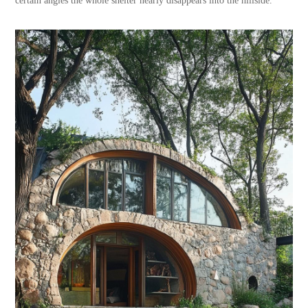
certain angles the whole shelter nearly disappears into the hillside.