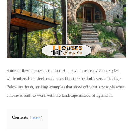
Some of these homes lean into rustic, adventure-ready cabin styles,
while others hide sleek modern architecture behind layers of foliage.
Below are fresh, striking examples that show off what’s possible when
a home is built to work with the landscape instead of against it.
Contents
show