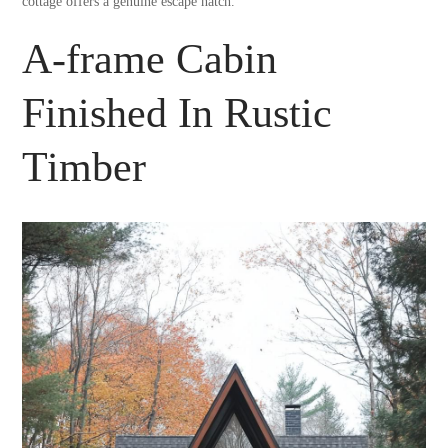
cottage offers a genuine escape hatch.
A-frame Cabin
Finished In Rustic
Timber