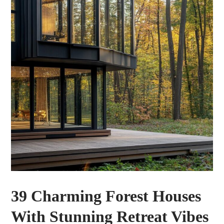
39 Charming Forest Houses
With Stunning Retreat Vibes