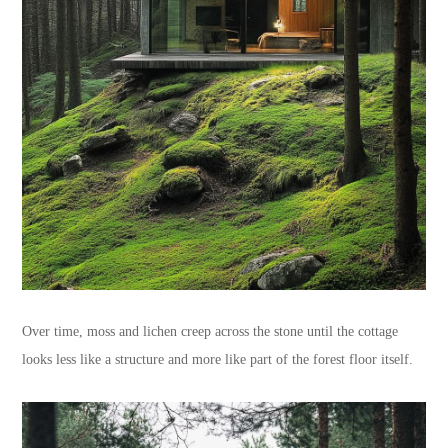
Over time, moss and lichen creep across the stone until the cottage
looks less like a structure and more like part of the forest floor itself.