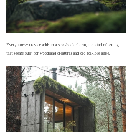
Every mossy crevice adds to a storybook charm, the kind of setting
that seems built for woodland creatures and old folklore alike.