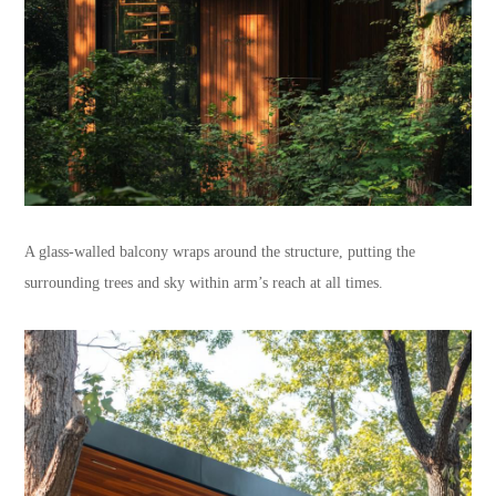
A glass-walled balcony wraps around the structure, putting the
surrounding trees and sky within arm’s reach at all times.