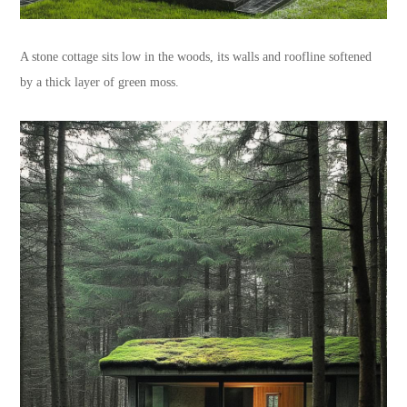
A stone cottage sits low in the woods, its walls and roofline softened
by a thick layer of green moss.