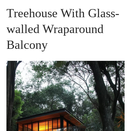
Treehouse With Glass-
walled Wraparound
Balcony