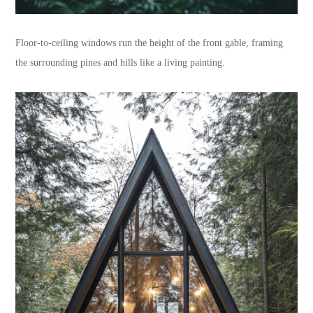
Floor-to-ceiling windows run the height of the front gable, framing
the surrounding pines and hills like a living painting.