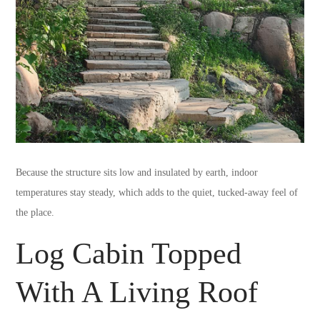
Because the structure sits low and insulated by earth, indoor
temperatures stay steady, which adds to the quiet, tucked-away feel of
the place.
Log Cabin Topped
With A Living Roof