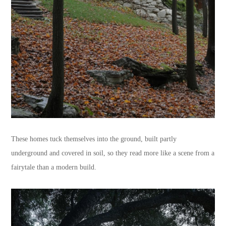
These homes tuck themselves into the ground, built partly
underground and covered in soil, so they read more like a scene from a
fairytale than a modern build.