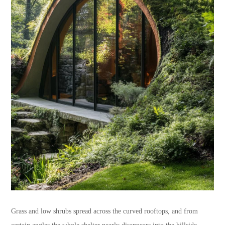
Grass and low shrubs spread across the curved rooftops, and from