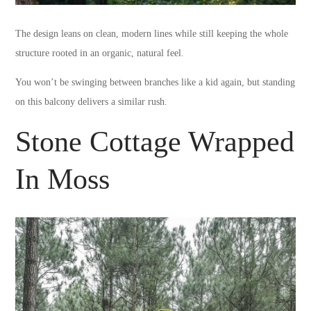
The design leans on clean, modern lines while still keeping the whole
structure rooted in an organic, natural feel.
You won’t be swinging between branches like a kid again, but standing
on this balcony delivers a similar rush.
Stone Cottage Wrapped
In Moss