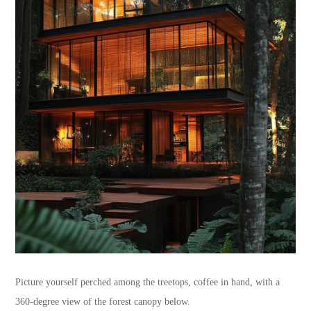
Picture yourself perched among the treetops, coffee in hand, with a
360-degree view of the forest canopy below.