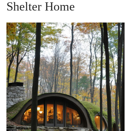
Shelter Home