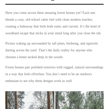
Have you come across these amazing forest houses yet? Each one
blends a cozy, old-school cabin feel with clean modern touches,
creating a hideaway that feels both rustic and current. It’s the kind of
woodland escape that sticks in your mind long after you close the tab.
Picture waking up surrounded by tall pines, birdsong, and squirrels
darting across the yard. That’s the daily reality for anyone who
chooses a home tucked deep in the woods.
Forest houses pair polished exteriors with rugged, natural surroundings
in a way that feels effortless. You don’t need to be an outdoors
enthusiast to see why these designs work so well.