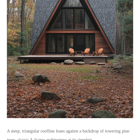
A steep, triangular roofline leans against a backdrop of towering pine
trees, classic A-frame architecture at its simplest.