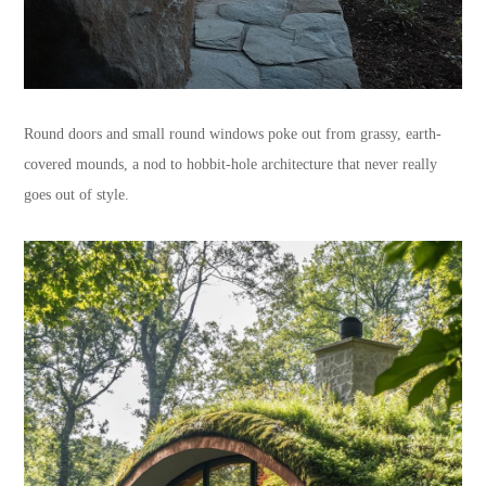
Round doors and small round windows poke out from grassy, earth-
covered mounds, a nod to hobbit-hole architecture that never really
goes out of style.