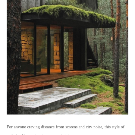
For anyone craving distance from screens and city noise, this style of