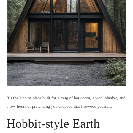
It’s the kind of place built for a mug of hot cocoa, a wool blanket, and
a few hours of pretending you chopped that firewood yourself.
Hobbit-style Earth