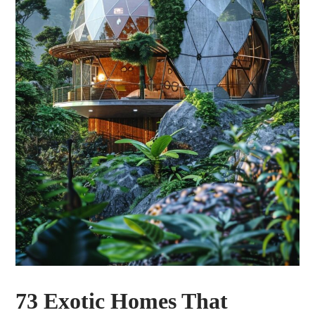
73 Exotic Homes That