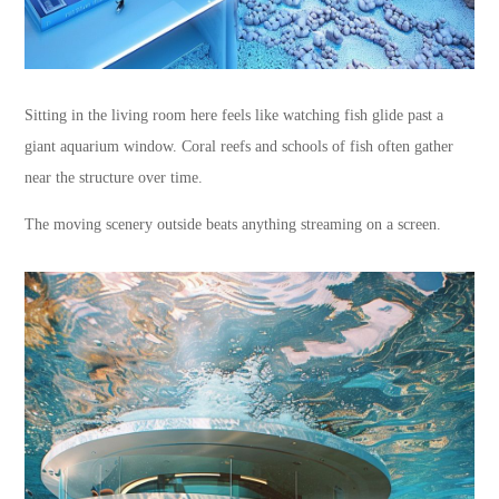
Sitting in the living room here feels like watching fish glide past a
giant aquarium window. Coral reefs and schools of fish often gather
near the structure over time.
The moving scenery outside beats anything streaming on a screen.