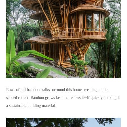
Rows of tall bamboo stalks surround this home, creating a quiet,
shaded retreat. Bamboo grows fast and renews itself quickly, making it
a sustainable building material.