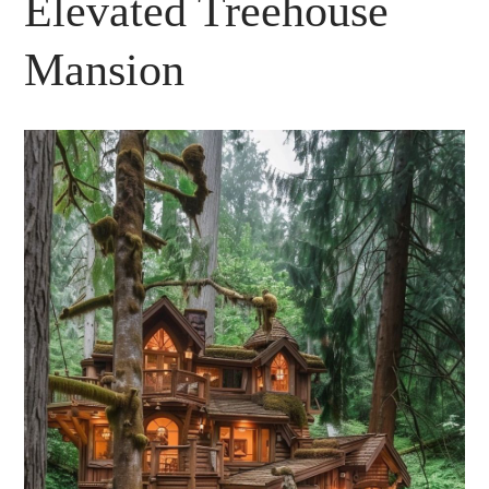
Elevated Treehouse
Mansion