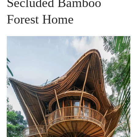
Secluded Bamboo
Forest Home