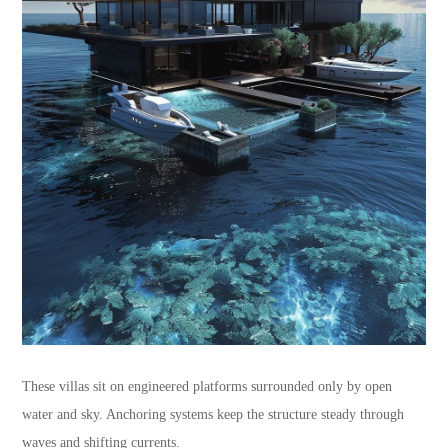
These villas sit on engineered platforms surrounded only by open
water and sky. Anchoring systems keep the structure steady through
waves and shifting currents.