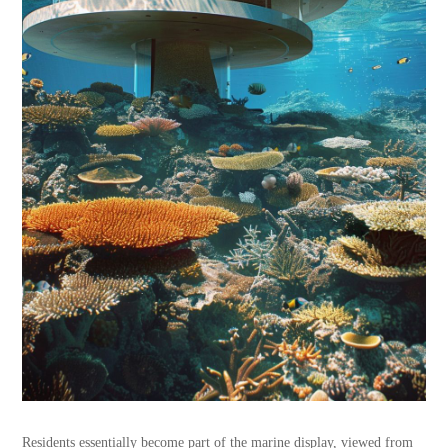
Residents essentially become part of the marine display, viewed from