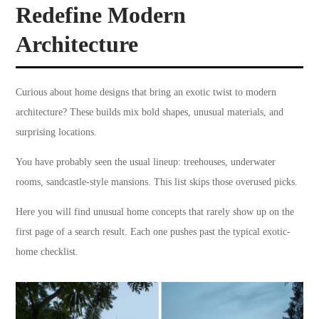
Redefine Modern
Architecture
Curious about home designs that bring an exotic twist to modern
architecture? These builds mix bold shapes, unusual materials, and
surprising locations.
You have probably seen the usual lineup: treehouses, underwater
rooms, sandcastle-style mansions. This list skips those overused picks.
Here you will find unusual home concepts that rarely show up on the
first page of a search result. Each one pushes past the typical exotic-
home checklist.