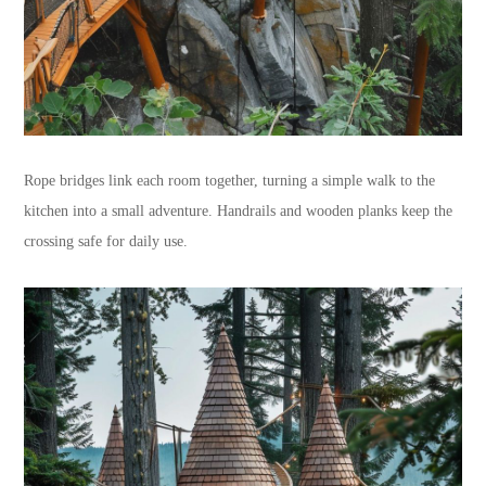
Rope bridges link each room together, turning a simple walk to the
kitchen into a small adventure. Handrails and wooden planks keep the
crossing safe for daily use.