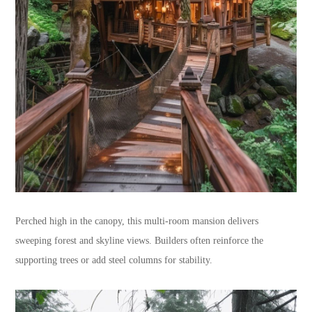
Perched high in the canopy, this multi-room mansion delivers
sweeping forest and skyline views. Builders often reinforce the
supporting trees or add steel columns for stability.