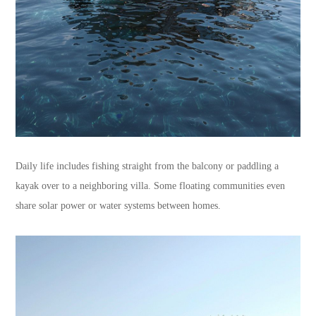
Daily life includes fishing straight from the balcony or paddling a
kayak over to a neighboring villa. Some floating communities even
share solar power or water systems between homes.