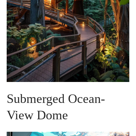
Submerged Ocean-
View Dome