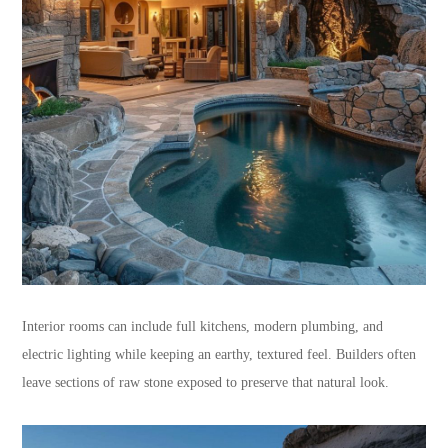
Interior rooms can include full kitchens, modern plumbing, and
electric lighting while keeping an earthy, textured feel. Builders often
leave sections of raw stone exposed to preserve that natural look.