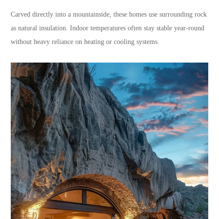
Carved directly into a mountainside, these homes use surrounding rock
as natural insulation. Indoor temperatures often stay stable year-round
without heavy reliance on heating or cooling systems.