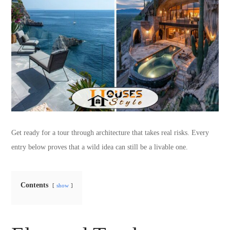
Get ready for a tour through architecture that takes real risks. Every
entry below proves that a wild idea can still be a livable one.
Contents
show