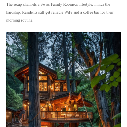
The setup channels a Swiss Family Robinson lifestyle, minus the
hardship. Residents still get reliable WiFi and a coffee bar for their
morning routine.