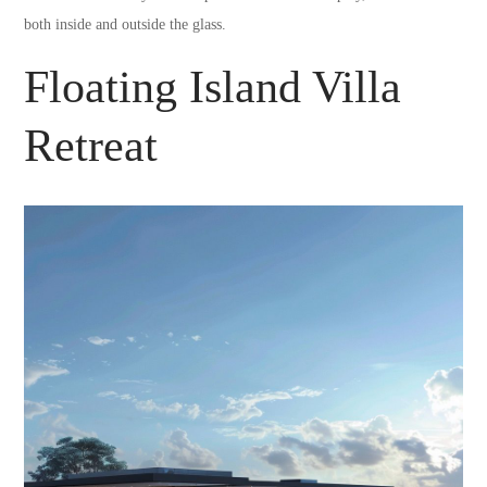
both inside and outside the glass.
Floating Island Villa
Retreat