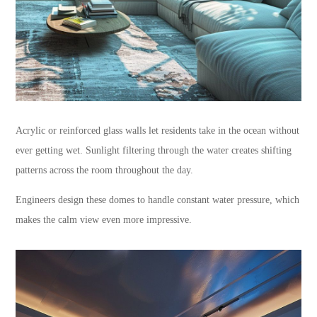
Acrylic or reinforced glass walls let residents take in the ocean without
ever getting wet. Sunlight filtering through the water creates shifting
patterns across the room throughout the day.
Engineers design these domes to handle constant water pressure, which
makes the calm view even more impressive.