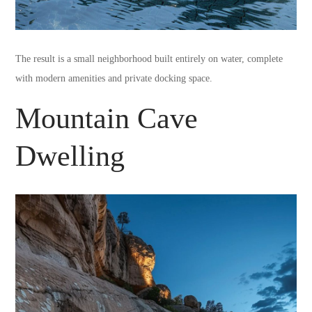
The result is a small neighborhood built entirely on water, complete
with modern amenities and private docking space.
Mountain Cave
Dwelling