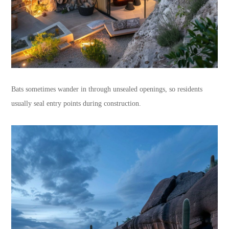
Bats sometimes wander in through unsealed openings, so residents
usually seal entry points during construction.