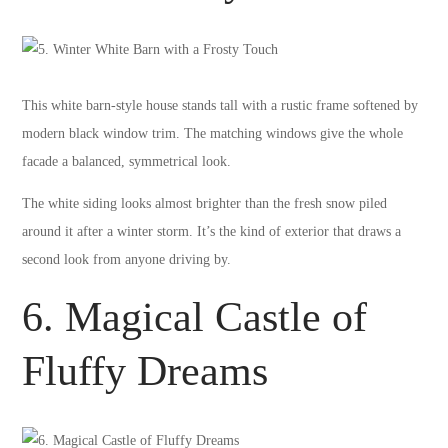
This white barn-style house stands tall with a rustic frame softened by
modern black window trim. The matching windows give the whole
facade a balanced, symmetrical look.
The white siding looks almost brighter than the fresh snow piled
around it after a winter storm. It’s the kind of exterior that draws a
second look from anyone driving by.
6. Magical Castle of
Fluffy Dreams