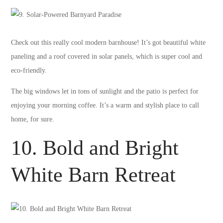
Check out this really cool modern barnhouse! It’s got beautiful white
paneling and a roof covered in solar panels, which is super cool and
eco-friendly.
The big windows let in tons of sunlight and the patio is perfect for
enjoying your morning coffee. It’s a warm and stylish place to call
home, for sure.
10. Bold and Bright
White Barn Retreat