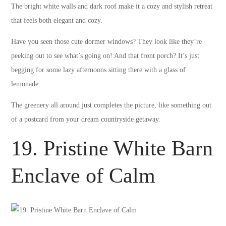
The bright white walls and dark roof make it a cozy and stylish retreat
that feels both elegant and cozy.
Have you seen those cute dormer windows? They look like they’re
peeking out to see what’s going on! And that front porch? It’s just
begging for some lazy afternoons sitting there with a glass of
lemonade.
The greenery all around just completes the picture, like something out
of a postcard from your dream countryside getaway.
19. Pristine White Barn
Enclave of Calm