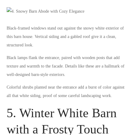
Black-framed windows stand out against the snowy white exterior of
this barn house. Vertical siding and a gabled roof give it a clean,
structured look.
Black lamps flank the entrance, paired with wooden posts that add
texture and warmth to the facade. Details like these are a hallmark of
well-designed barn-style exteriors.
Colorful shrubs planted near the entrance add a burst of color against
all that white siding, proof of some careful landscaping work.
5. Winter White Barn
with a Frosty Touch