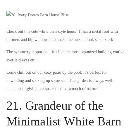
Check out this cute white barn-style house! It has a metal roof with
dormers and big windows that make the outside look super sleek.
The symmetry is spot-on – it’s like the most organized building you’ve
ever laid eyes on!
Come chill out on our cozy patio by the pool, it’s perfect for
unwinding and soaking up some sun! The garden is always well-
maintained, giving our space that extra touch of nature.
21. Grandeur of the
Minimalist White Barn