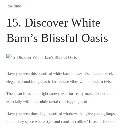
‘me time’!”
15. Discover White
Barn’s Blissful Oasis
Have you seen this beautiful white barn house? It’s all about sleek
elegance, combining classic farmhouse vibes with a modern twist.
The clean lines and bright snowy exterior really make it stand out,
especially with that subtle metal roof topping it off.
Have you seen those big, beautiful windows that give you a glimpse
into a cozy space where style and comfort collide? It seems like the