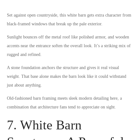
Set against open countryside, this white barn gets extra character from
black-framed windows that break up the pale exterior.
Sunlight bounces off the metal roof like polished armor, and wooden
accents near the entrance soften the overall look. It’s a striking mix of
rugged and refined.
A stone foundation anchors the structure and gives it real visual
weight. That base alone makes the barn look like it could withstand
just about anything.
Old-fashioned barn framing meets sleek modern detailing here, a
combination that architecture fans tend to appreciate on sight.
7. White Barn