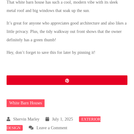
That white barn house has such a cool, modern vibe with its sleek
metal roof and big windows that soak up the sun.
It’s great for anyone who appreciates good architecture and also likes a
little privacy. Plus, the tidy walkway out front shows that the owner
definitely has a green thumb!
Hey, don’t forget to save this for later by pinning it!
Pin
White Barn Houses
July 1, 2025
EXTERIOR
on
DESIGN
Leave a Comment