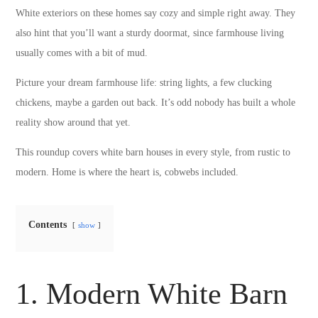
White exteriors on these homes say cozy and simple right away. They
also hint that you’ll want a sturdy doormat, since farmhouse living
usually comes with a bit of mud.
Picture your dream farmhouse life: string lights, a few clucking
chickens, maybe a garden out back. It’s odd nobody has built a whole
reality show around that yet.
This roundup covers white barn houses in every style, from rustic to
modern. Home is where the heart is, cobwebs included.
Contents
show
1. Modern White Barn