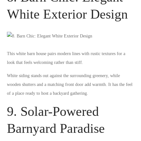
White Exterior Design
This white barn house pairs modern lines with rustic textures for a
look that feels welcoming rather than stiff.
White siding stands out against the surrounding greenery, while
wooden shutters and a matching front door add warmth. It has the feel
of a place ready to host a backyard gathering.
9. Solar-Powered
Barnyard Paradise