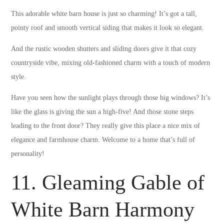
This adorable white barn house is just so charming! It’s got a tall,
pointy roof and smooth vertical siding that makes it look so elegant.
And the rustic wooden shutters and sliding doors give it that cozy
countryside vibe, mixing old-fashioned charm with a touch of modern
style.
Have you seen how the sunlight plays through those big windows? It’s
like the glass is giving the sun a high-five! And those stone steps
leading to the front door? They really give this place a nice mix of
elegance and farmhouse charm. Welcome to a home that’s full of
personality!
11. Gleaming Gable of
White Barn Harmony