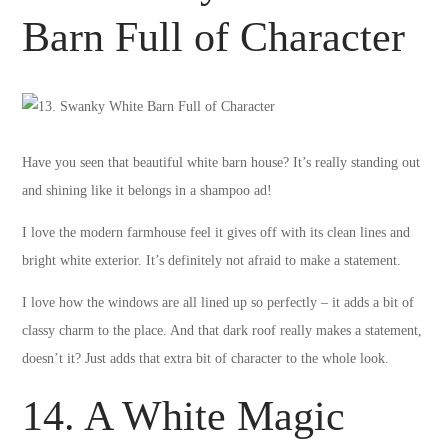
Barn Full of Character
Have you seen that beautiful white barn house? It’s really standing out
and shining like it belongs in a shampoo ad!
I love the modern farmhouse feel it gives off with its clean lines and
bright white exterior. It’s definitely not afraid to make a statement.
I love how the windows are all lined up so perfectly – it adds a bit of
classy charm to the place. And that dark roof really makes a statement,
doesn’t it? Just adds that extra bit of character to the whole look.
14. A White Magic