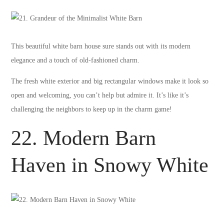
This beautiful white barn house sure stands out with its modern
elegance and a touch of old-fashioned charm.
The fresh white exterior and big rectangular windows make it look so
open and welcoming, you can’t help but admire it. It’s like it’s
challenging the neighbors to keep up in the charm game!
22. Modern Barn
Haven in Snowy White