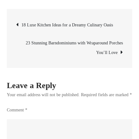
22
Stunning
Post
White
18 Luxe Kitchen Ideas for a Dreamy Culinary Oasis
Barn
navigation
Houses
23 Stunning Barndominiums with Wraparound Porches
for
You’ll Love
Your
Next
Project
Leave a Reply
Your email address will not be published.
Required fields are marked
*
Comment
*