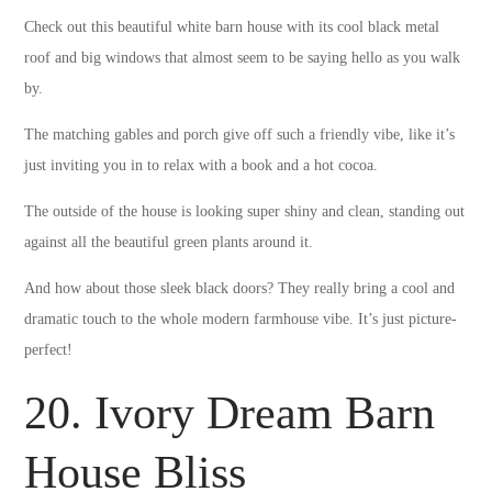
Check out this beautiful white barn house with its cool black metal
roof and big windows that almost seem to be saying hello as you walk
by.
The matching gables and porch give off such a friendly vibe, like it’s
just inviting you in to relax with a book and a hot cocoa.
The outside of the house is looking super shiny and clean, standing out
against all the beautiful green plants around it.
And how about those sleek black doors? They really bring a cool and
dramatic touch to the whole modern farmhouse vibe. It’s just picture-
perfect!
20. Ivory Dream Barn
House Bliss