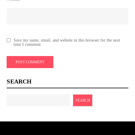
Save my name, email, and website in this browser for the next
time I comment.
SEARCH
SEARCH