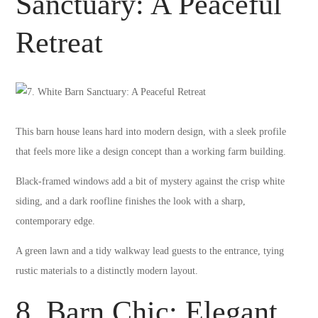
Sanctuary: A Peaceful
Retreat
This barn house leans hard into modern design, with a sleek profile
that feels more like a design concept than a working farm building.
Black-framed windows add a bit of mystery against the crisp white
siding, and a dark roofline finishes the look with a sharp,
contemporary edge.
A green lawn and a tidy walkway lead guests to the entrance, tying
rustic materials to a distinctly modern layout.
8. Barn Chic: Elegant