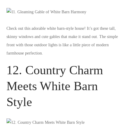
Check out this adorable white barn-style house! It’s got these tall,
skinny windows and cute gables that make it stand out. The simple
front with those outdoor lights is like a little piece of modern
farmhouse perfection.
12. Country Charm
Meets White Barn
Style