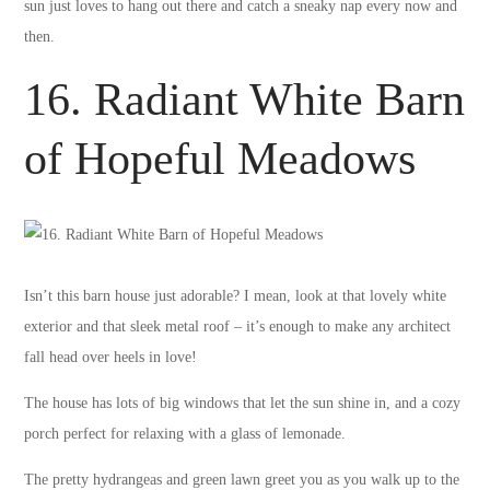
sun just loves to hang out there and catch a sneaky nap every now and
then.
16. Radiant White Barn
of Hopeful Meadows
Isn’t this barn house just adorable? I mean, look at that lovely white
exterior and that sleek metal roof – it’s enough to make any architect
fall head over heels in love!
The house has lots of big windows that let the sun shine in, and a cozy
porch perfect for relaxing with a glass of lemonade.
The pretty hydrangeas and green lawn greet you as you walk up to the