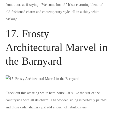
front door, as if saying, “Welcome home!” It’s a charming blend of
old-fashioned charm and contemporary style, all in a shiny white
package.
17. Frosty
Architectural Marvel in
the Barnyard
Check out this amazing white barn house—it’s like the star of the
countryside with all its charm! The wooden siding is perfectly painted
and those cedar shutters just add a touch of fabulousness.