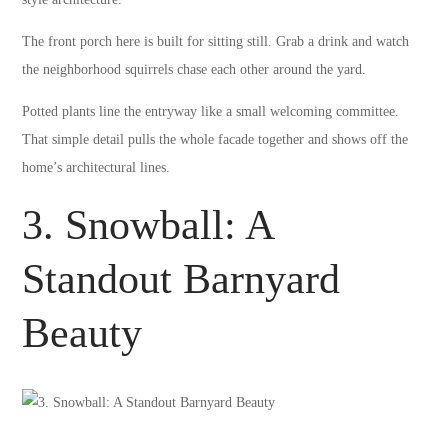
The front porch here is built for sitting still. Grab a drink and watch
the neighborhood squirrels chase each other around the yard.
Potted plants line the entryway like a small welcoming committee.
That simple detail pulls the whole facade together and shows off the
home’s architectural lines.
3. Snowball: A
Standout Barnyard
Beauty