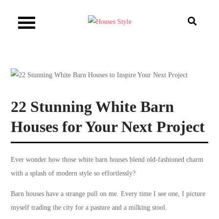
Skip
to
Houses Style
content
22 Stunning White Barn
Houses for Your Next Project
Ever wonder how those white barn houses blend old-fashioned charm
with a splash of modern style so effortlessly?
Barn houses have a strange pull on me. Every time I see one, I picture
myself trading the city for a pasture and a milking stool.