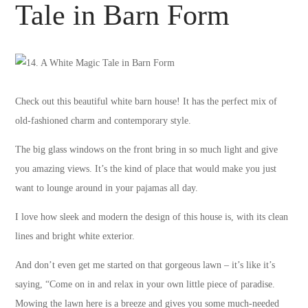
Tale in Barn Form
Check out this beautiful white barn house! It has the perfect mix of
old-fashioned charm and contemporary style.
The big glass windows on the front bring in so much light and give
you amazing views. It’s the kind of place that would make you just
want to lounge around in your pajamas all day.
I love how sleek and modern the design of this house is, with its clean
lines and bright white exterior.
And don’t even get me started on that gorgeous lawn – it’s like it’s
saying, “Come on in and relax in your own little piece of paradise.
Mowing the lawn here is a breeze and gives you some much-needed