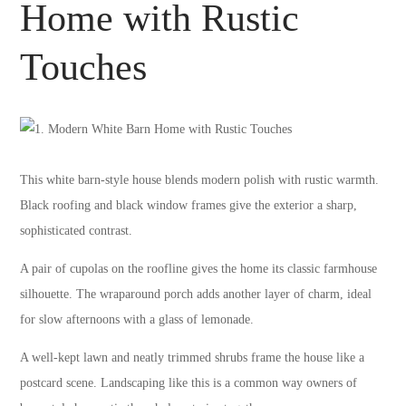
Home with Rustic
Touches
This white barn-style house blends modern polish with rustic warmth.
Black roofing and black window frames give the exterior a sharp,
sophisticated contrast.
A pair of cupolas on the roofline gives the home its classic farmhouse
silhouette. The wraparound porch adds another layer of charm, ideal
for slow afternoons with a glass of lemonade.
A well-kept lawn and neatly trimmed shrubs frame the house like a
postcard scene. Landscaping like this is a common way owners of