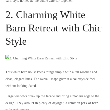
barn-style homes tie the whole exterior together.
2. Charming White
Barn Retreat with Chic
Style
This white barn house keeps things simple with a tall roofline and
clean, elegant lines. The overall shape gives it a countryside feel
without looking dated.
Large windows break up the facade and bring a modern edge to the
design. They also let in plenty of daylight, a common perk of barn-
style architecture.