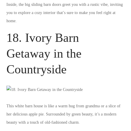
Inside, the big sliding barn doors greet you with a rustic vibe, inviting
you to explore a cozy interior that’s sure to make you feel right at
home.
18. Ivory Barn
Getaway in the
Countryside
This white barn house is like a warm hug from grandma or a slice of
her delicious apple pie. Surrounded by green beauty, it’s a modern
beauty with a touch of old-fashioned charm.