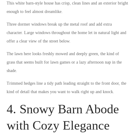
This white barn-style house has crisp, clean lines and an exterior bright
enough to feel almost dreamlike.
Three dormer windows break up the metal roof and add extra
character. Large windows throughout the home let in natural light and
offer a clear view of the street below.
The lawn here looks freshly mowed and deeply green, the kind of
grass that seems built for lawn games or a lazy afternoon nap in the
shade.
Trimmed hedges line a tidy path leading straight to the front door, the
kind of detail that makes you want to walk right up and knock.
4. Snowy Barn Abode
with Cozy Elegance