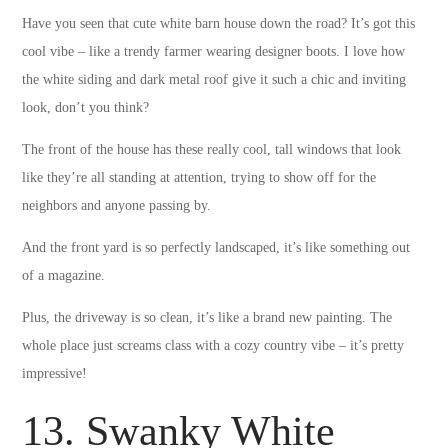
Have you seen that cute white barn house down the road? It’s got this
cool vibe – like a trendy farmer wearing designer boots. I love how
the white siding and dark metal roof give it such a chic and inviting
look, don’t you think?
The front of the house has these really cool, tall windows that look
like they’re all standing at attention, trying to show off for the
neighbors and anyone passing by.
And the front yard is so perfectly landscaped, it’s like something out
of a magazine.
Plus, the driveway is so clean, it’s like a brand new painting. The
whole place just screams class with a cozy country vibe – it’s pretty
impressive!
13. Swanky White