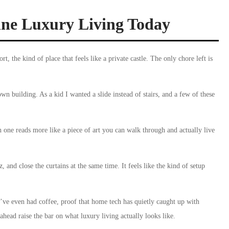
fine Luxury Living Today
t, the kind of place that feels like a private castle. The only chore left is
own building. As a kid I wanted a slide instead of stairs, and a few of these
 one reads more like a piece of art you can walk through and actually live
, and close the curtains at the same time. It feels like the kind of setup
’ve even had coffee, proof that home tech has quietly caught up with
ahead raise the bar on what luxury living actually looks like.