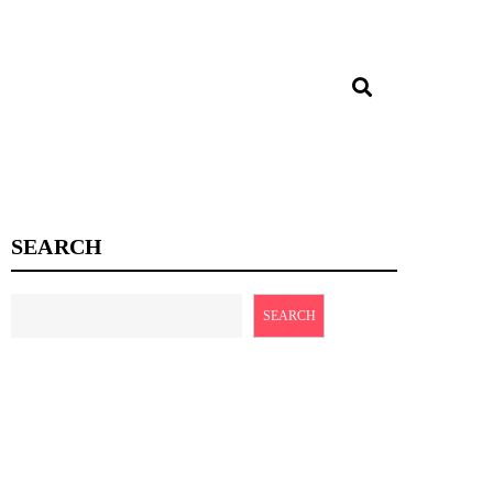
SEARCH
SEARCH