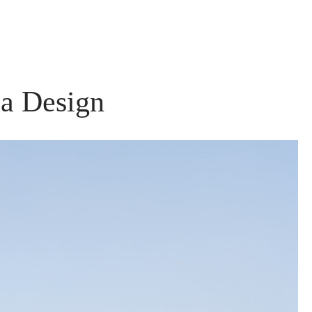
la Design