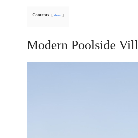
Contents
show
Modern Poolside Vil