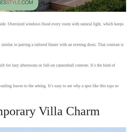
inside. Oversized windows flood every room with natural light, which keeps
similar to pairing a tailored blazer with an evening dress. That contrast is
lt for lazy afternoons or full-on cannonball contests. It’s the kind of
tling leaves to the setting. It’s easy to see why a spot like this tops so
porary Villa Charm