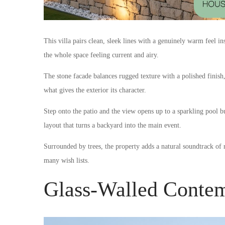
This villa pairs clean, sleek lines with a genuinely warm feel 
the whole space feeling current and airy.
The stone facade balances rugged texture with a polished finish, 
what gives the exterior its character.
Step onto the patio and the view opens up to a sparkling pool bui
layout that turns a backyard into the main event.
Surrounded by trees, the property adds a natural soundtrack of rus
many wish lists.
Glass-Walled Contem