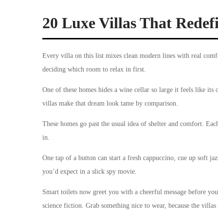
20 Luxe Villas That Rede
Every villa on this list mixes clean modern lines with real comfor
deciding which room to relax in first.
One of these homes hides a wine cellar so large it feels like its 
villas make that dream look tame by comparison.
These homes go past the usual idea of shelter and comfort. Each
in.
One tap of a button can start a fresh cappuccino, cue up soft jazz
you’d expect in a slick spy movie.
Smart toilets now greet you with a cheerful message before you
science fiction. Grab something nice to wear, because the villas 